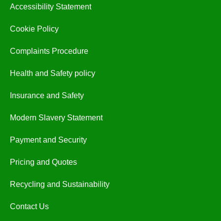
Accessibility Statement
Cookie Policy
Complaints Procedure
Health and Safety policy
Insurance and Safety
Modern Slavery Statement
Payment and Security
Pricing and Quotes
Recycling and Sustainability
Contact Us