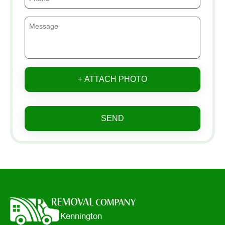
+ ATTACH PHOTO
SEND