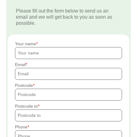
Please fill out the form below to send us an
email and we will get back to you as soon as
possible.
Your name
Email
Postcode
Postcode to
Phone