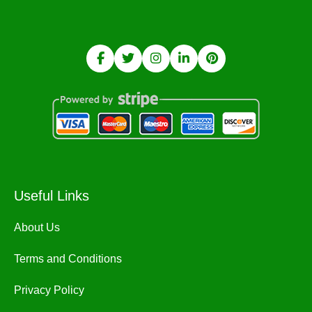
Useful Links
About Us
Terms and Conditions
Privacy Policy