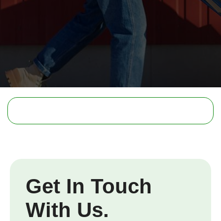
Get In Touch
With Us.