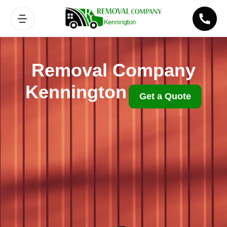
Removal Company
Kennington
Get a Quote