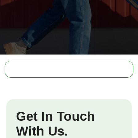
Get In Touch
With Us.