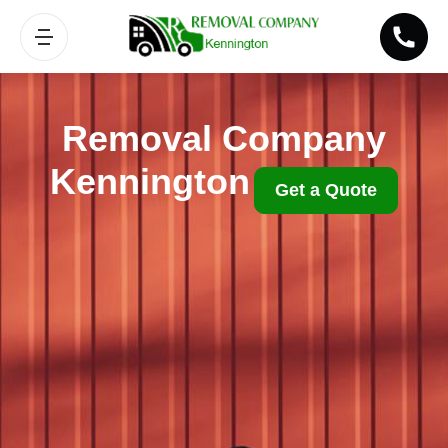
Removal Company
Kennington
Get a Quote