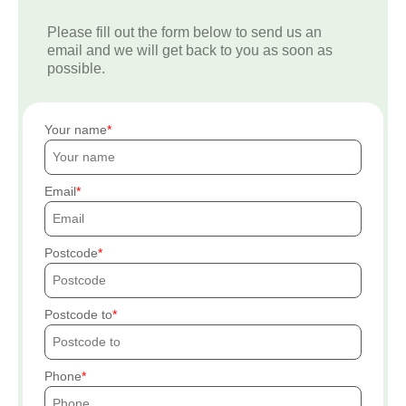
Please fill out the form below to send us an
email and we will get back to you as soon as
possible.
Your name
Email
Postcode
Postcode to
Phone