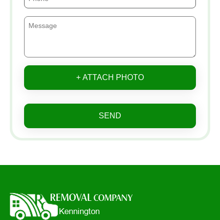
+ ATTACH PHOTO
SEND