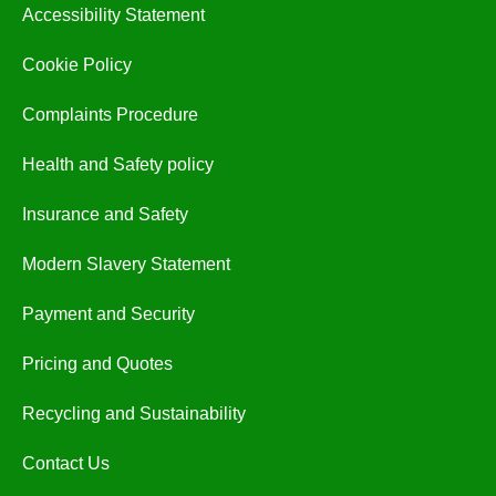
Accessibility Statement
Cookie Policy
Complaints Procedure
Health and Safety policy
Insurance and Safety
Modern Slavery Statement
Payment and Security
Pricing and Quotes
Recycling and Sustainability
Contact Us