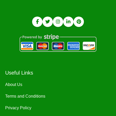
Useful Links
About Us
Terms and Conditions
Privacy Policy