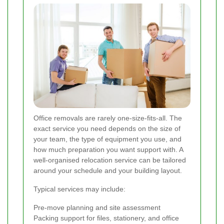
Office removals are rarely one-size-fits-all. The
exact service you need depends on the size of
your team, the type of equipment you use, and
how much preparation you want support with. A
well-organised relocation service can be tailored
around your schedule and your building layout.
Typical services may include:
Pre-move planning and site assessment
Packing support for files, stationery, and office