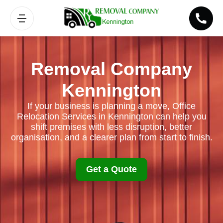
Removal Company
Kennington
If your business is planning a move, Office
Relocation Services in Kennington can help you
shift premises with less disruption, better
organisation, and a clearer plan from start to finish.
Get a Quote