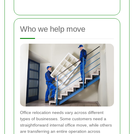
Who we help move
Office relocation needs vary across different
types of businesses. Some customers need a
straightforward internal office move, while others
are transferring an entire operation across