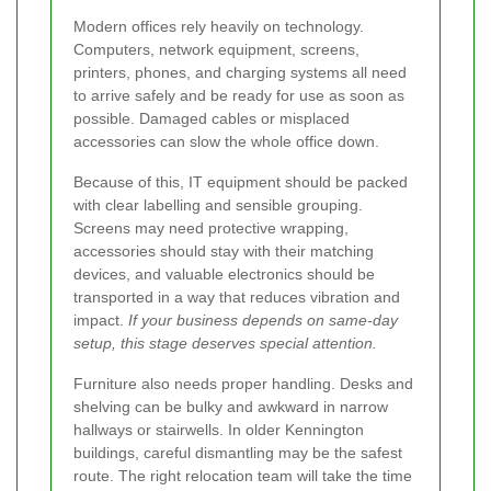
Modern offices rely heavily on technology.
Computers, network equipment, screens,
printers, phones, and charging systems all need
to arrive safely and be ready for use as soon as
possible. Damaged cables or misplaced
accessories can slow the whole office down.
Because of this, IT equipment should be packed
with clear labelling and sensible grouping.
Screens may need protective wrapping,
accessories should stay with their matching
devices, and valuable electronics should be
transported in a way that reduces vibration and
impact.
If your business depends on same-day
setup, this stage deserves special attention.
Furniture also needs proper handling. Desks and
shelving can be bulky and awkward in narrow
hallways or stairwells. In older Kennington
buildings, careful dismantling may be the safest
route. The right relocation team will take the time