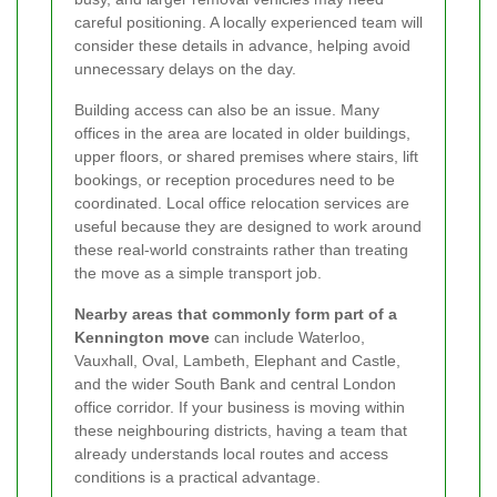
careful positioning. A locally experienced team will
consider these details in advance, helping avoid
unnecessary delays on the day.
Building access can also be an issue. Many
offices in the area are located in older buildings,
upper floors, or shared premises where stairs, lift
bookings, or reception procedures need to be
coordinated. Local office relocation services are
useful because they are designed to work around
these real-world constraints rather than treating
the move as a simple transport job.
Nearby areas that commonly form part of a
Kennington move
can include Waterloo,
Vauxhall, Oval, Lambeth, Elephant and Castle,
and the wider South Bank and central London
office corridor. If your business is moving within
these neighbouring districts, having a team that
already understands local routes and access
conditions is a practical advantage.