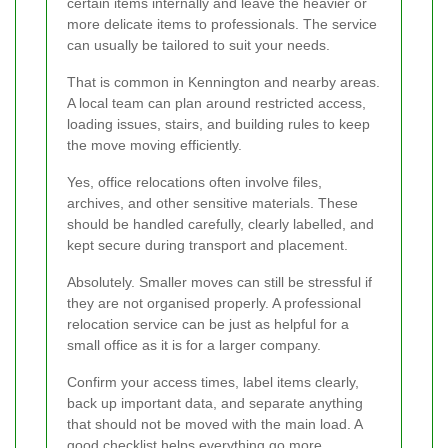
certain items internally and leave the heavier or
more delicate items to professionals. The service
can usually be tailored to suit your needs.
That is common in Kennington and nearby areas.
A local team can plan around restricted access,
loading issues, stairs, and building rules to keep
the move moving efficiently.
Yes, office relocations often involve files,
archives, and other sensitive materials. These
should be handled carefully, clearly labelled, and
kept secure during transport and placement.
Absolutely. Smaller moves can still be stressful if
they are not organised properly. A professional
relocation service can be just as helpful for a
small office as it is for a larger company.
Confirm your access times, label items clearly,
back up important data, and separate anything
that should not be moved with the main load. A
good checklist helps everything go more