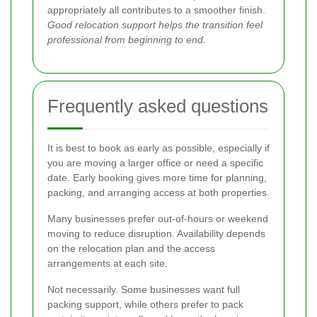
appropriately all contributes to a smoother finish.
Good relocation support helps the transition feel
professional from beginning to end.
Frequently asked questions
It is best to book as early as possible, especially if
you are moving a larger office or need a specific
date. Early booking gives more time for planning,
packing, and arranging access at both properties.
Many businesses prefer out-of-hours or weekend
moving to reduce disruption. Availability depends
on the relocation plan and the access
arrangements at each site.
Not necessarily. Some businesses want full
packing support, while others prefer to pack