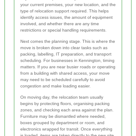
your current premises, your new location, and the
type of relocation support required. This helps
identify access issues, the amount of equipment
involved, and whether there are any time
restrictions or special handling requirements.
Next comes the planning stage. This is where the
move is broken down into clear tasks such as
packing, labelling, IT preparation, and transport
scheduling. For businesses in Kennington, timing
matters. If you are near busier roads or operating
from a building with shared access, your move
may need to be scheduled carefully to avoid
congestion and make loading easier.
On moving day, the relocation team usually
begins by protecting floors, organising packing
zones, and checking each area against the plan.
Furniture may be dismantled where needed,
boxes grouped by department or room, and
electronics wrapped for transit. Once everything
is loaded, items are taken directly to the new site