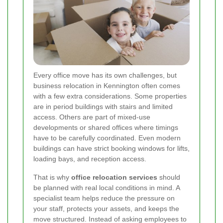
Every office move has its own challenges, but
business relocation in Kennington often comes
with a few extra considerations. Some properties
are in period buildings with stairs and limited
access. Others are part of mixed-use
developments or shared offices where timings
have to be carefully coordinated. Even modern
buildings can have strict booking windows for lifts,
loading bays, and reception access.
That is why
office relocation services
should
be planned with real local conditions in mind. A
specialist team helps reduce the pressure on
your staff, protects your assets, and keeps the
move structured. Instead of asking employees to