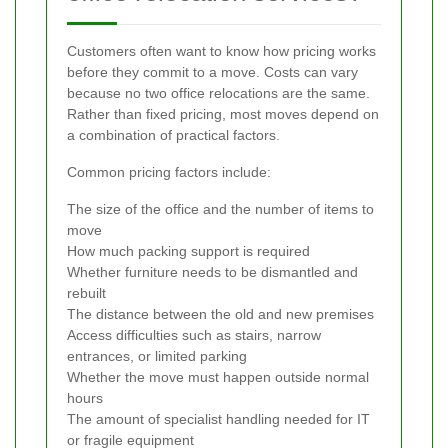
Customers often want to know how pricing works
before they commit to a move. Costs can vary
because no two office relocations are the same.
Rather than fixed pricing, most moves depend on
a combination of practical factors.
Common pricing factors include:
The size of the office and the number of items to
move
How much packing support is required
Whether furniture needs to be dismantled and
rebuilt
The distance between the old and new premises
Access difficulties such as stairs, narrow
entrances, or limited parking
Whether the move must happen outside normal
hours
The amount of specialist handling needed for IT
or fragile equipment