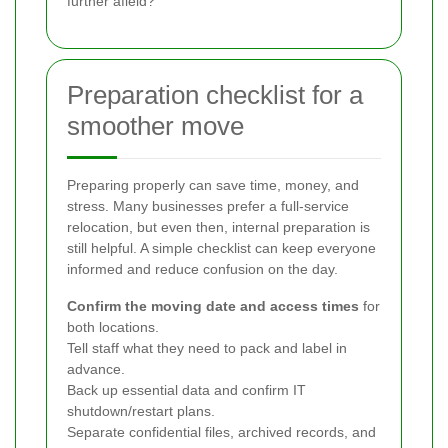
further afield?
Preparation checklist for a
smoother move
Preparing properly can save time, money, and
stress. Many businesses prefer a full-service
relocation, but even then, internal preparation is
still helpful. A simple checklist can keep everyone
informed and reduce confusion on the day.
Confirm the moving date and access times
for
both locations.
Tell staff what they need to pack and label in
advance.
Back up essential data and confirm IT
shutdown/restart plans.
Separate confidential files, archived records, and