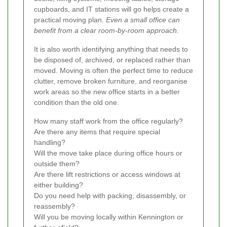
cupboards, and IT stations will go helps create a
practical moving plan.
Even a small office can
benefit from a clear room-by-room approach.
It is also worth identifying anything that needs to
be disposed of, archived, or replaced rather than
moved. Moving is often the perfect time to reduce
clutter, remove broken furniture, and reorganise
work areas so the new office starts in a better
condition than the old one.
How many staff work from the office regularly?
Are there any items that require special
handling?
Will the move take place during office hours or
outside them?
Are there lift restrictions or access windows at
either building?
Do you need help with packing, disassembly, or
reassembly?
Will you be moving locally within Kennington or