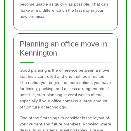
become usable as quickly as possible. That can
make a real difference on the first day in your
new premises.
Planning an office move in
Kennington
Good planning is the difference between a move
that feels controlled and one that feels rushed.
The earlier you begin, the more options you have
for timing, packing, and access arrangements. If
possible, start planning several weeks ahead,
especially if your office contains a large amount
of furniture or technology.
One of the first things to consider is the layout of
your current and future premises. Knowing where
desks, filing systems, meeting tables, storage