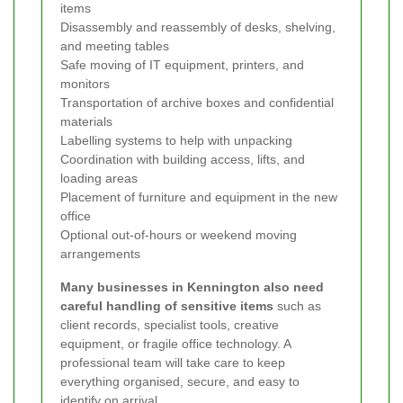
items
Disassembly and reassembly of desks, shelving,
and meeting tables
Safe moving of IT equipment, printers, and
monitors
Transportation of archive boxes and confidential
materials
Labelling systems to help with unpacking
Coordination with building access, lifts, and
loading areas
Placement of furniture and equipment in the new
office
Optional out-of-hours or weekend moving
arrangements
Many businesses in Kennington also need
careful handling of sensitive items
such as
client records, specialist tools, creative
equipment, or fragile office technology. A
professional team will take care to keep
everything organised, secure, and easy to
identify on arrival.