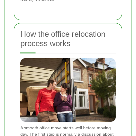
How the office relocation
process works
A smooth office move starts well before moving
day. The first step is normally a discussion about