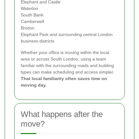
Elephant and Castle
Waterloo
South Bank
Camberwell
Brixton
Elephant Park and surrounding central London
business districts
Whether your office is moving within the local
area or across South London, using a team
familiar with the surrounding roads and building
types can make scheduling and access simpler.
That local familiarity often saves time on
moving day.
What happens after the
move?