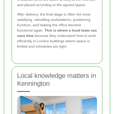
and placed according to the agreed layout.
After delivery, the final stage is often the most
satisfying: rebuilding workstations, positioning
furniture, and helping the office become
functional again.
This is where a local team can
save time
because they understand how to work
efficiently in London buildings where space is
limited and schedules are tight.
Local knowledge matters in
Kennington