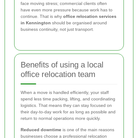
face moving stress; commercial clients often
have even more pressure because work has to
continue. That is why
office relocation services
in Kennington
should be organised around
business continuity, not just transport.
Benefits of using a local
office relocation team
When a move is handled efficiently, your staff
spend less time packing, lifting, and coordinating
logistics. That means they can stay focused on
their day-to-day work for as long as possible and
return to normal operations more quickly.
Reduced downtime
is one of the main reasons
businesses choose a professional relocation