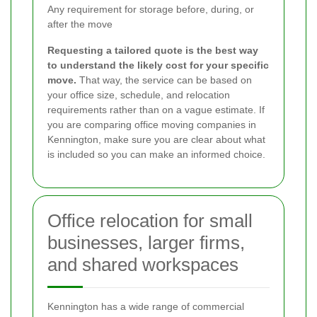
Any requirement for storage before, during, or
after the move
Requesting a tailored quote is the best way
to understand the likely cost for your specific
move.
That way, the service can be based on
your office size, schedule, and relocation
requirements rather than on a vague estimate. If
you are comparing office moving companies in
Kennington, make sure you are clear about what
is included so you can make an informed choice.
Office relocation for small
businesses, larger firms,
and shared workspaces
Kennington has a wide range of commercial