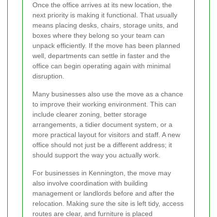
Once the office arrives at its new location, the
next priority is making it functional. That usually
means placing desks, chairs, storage units, and
boxes where they belong so your team can
unpack efficiently. If the move has been planned
well, departments can settle in faster and the
office can begin operating again with minimal
disruption.
Many businesses also use the move as a chance
to improve their working environment. This can
include clearer zoning, better storage
arrangements, a tidier document system, or a
more practical layout for visitors and staff. A new
office should not just be a different address; it
should support the way you actually work.
For businesses in Kennington, the move may
also involve coordination with building
management or landlords before and after the
relocation. Making sure the site is left tidy, access
routes are clear, and furniture is placed