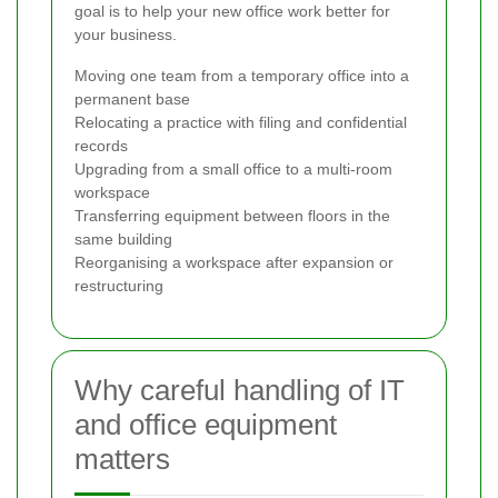
goal is to help your new office work better for
your business.
Moving one team from a temporary office into a
permanent base
Relocating a practice with filing and confidential
records
Upgrading from a small office to a multi-room
workspace
Transferring equipment between floors in the
same building
Reorganising a workspace after expansion or
restructuring
Why careful handling of IT
and office equipment
matters