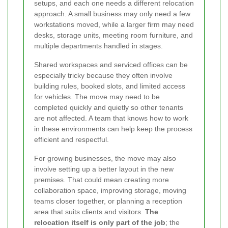
setups, and each one needs a different relocation
approach. A small business may only need a few
workstations moved, while a larger firm may need
desks, storage units, meeting room furniture, and
multiple departments handled in stages.
Shared workspaces and serviced offices can be
especially tricky because they often involve
building rules, booked slots, and limited access
for vehicles. The move may need to be
completed quickly and quietly so other tenants
are not affected. A team that knows how to work
in these environments can help keep the process
efficient and respectful.
For growing businesses, the move may also
involve setting up a better layout in the new
premises. That could mean creating more
collaboration space, improving storage, moving
teams closer together, or planning a reception
area that suits clients and visitors.
The
relocation itself is only part of the job
; the