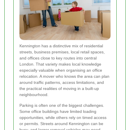
Kennington has a distinctive mix of residential
streets, business premises, local retail spaces,
and offices close to key routes into central
London. That variety makes local knowledge
especially valuable when organising an office
relocation. A mover who knows the area can plan
around traffic patterns, access limitations, and
the practical realities of moving in a built-up
neighbourhood.
Parking is often one of the biggest challenges.
Some office buildings have limited loading
opportunities, while others rely on timed access
or permits. Streets around Kennington can be
busy, and larger removal vehicles may need