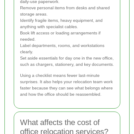
daily-use paperwork.
Remove personal items from desks and shared
storage areas.
Identify fragile items, heavy equipment, and
anything with specialist cables.
Book lift access or loading arrangements if
needed.
Label departments, rooms, and workstations
clearly.
Set aside essentials for day one in the new office,
such as chargers, stationery, and key documents.
Using a checklist means fewer last-minute
surprises. It also helps your relocation team work
faster because they can see what belongs where
and how the office should be reassembled.
What affects the cost of
office relocation services?