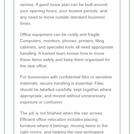
service. A good move plan can be built around
your opening hours, your busiest periods, and
any need to move outside standard business
times.
Office equipment can be costly and fragile.
Computers, monitors, phones, printers, filing
cabinets, and specialist tools all need appropriate
handling. A trained team knows how to move
these items safely and keep them organised for
the new office.
For businesses with confidential files or sensitive
materials, secure handling is essential. Files
should be labelled carefully, kept together where
appropriate, and moved without unnecessary
exposure or confusion.
The job is not finished when the van arrives.
Efficient office relocation includes placing
furniture where it belongs, moving items to the
right rooms, and helping the new workspace