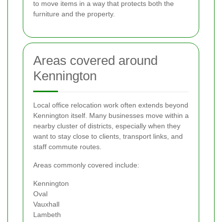
to move items in a way that protects both the
furniture and the property.
Areas covered around
Kennington
Local office relocation work often extends beyond
Kennington itself. Many businesses move within a
nearby cluster of districts, especially when they
want to stay close to clients, transport links, and
staff commute routes.
Areas commonly covered include:
Kennington
Oval
Vauxhall
Lambeth