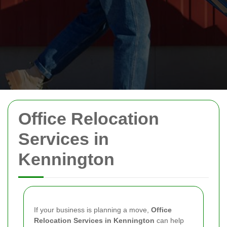
Office Relocation
Services in
Kennington
If your business is planning a move,
Office
Relocation Services in Kennington
can help