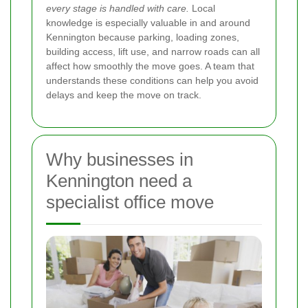
every stage is handled with care.
Local
knowledge is especially valuable in and around
Kennington because parking, loading zones,
building access, lift use, and narrow roads can all
affect how smoothly the move goes. A team that
understands these conditions can help you avoid
delays and keep the move on track.
Why businesses in
Kennington need a
specialist office move