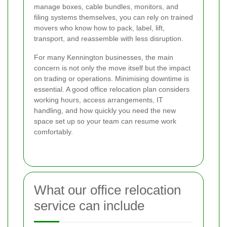
manage boxes, cable bundles, monitors, and
filing systems themselves, you can rely on trained
movers who know how to pack, label, lift,
transport, and reassemble with less disruption.
For many Kennington businesses, the main
concern is not only the move itself but the impact
on trading or operations. Minimising downtime is
essential. A good office relocation plan considers
working hours, access arrangements, IT
handling, and how quickly you need the new
space set up so your team can resume work
comfortably.
What our office relocation
service can include