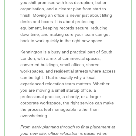
you shift premises with less disruption, better
organisation, and a clearer plan from start to
finish. Moving an office is never just about lifting
desks and boxes. It is about protecting
equipment, keeping records secure, reducing
downtime, and making sure your team can get
back to work quickly in the right new space.
Kennington is a busy and practical part of South
London, with a mix of commercial spaces,
converted buildings, small offices, shared
workspaces, and residential streets where access
can be tight. That is exactly why a local,
experienced relocation team matters. Whether
you are moving a small startup office, a
professional practice, a charity, or a larger
corporate workspace, the right service can make
the process feel manageable rather than
overwhelming.
From early planning through to final placement at
your new site, office relocation is easier when