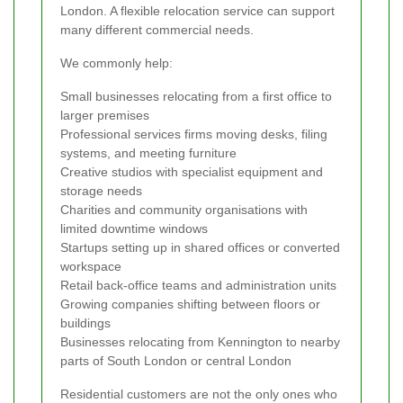
London. A flexible relocation service can support
many different commercial needs.
We commonly help:
Small businesses relocating from a first office to
larger premises
Professional services firms moving desks, filing
systems, and meeting furniture
Creative studios with specialist equipment and
storage needs
Charities and community organisations with
limited downtime windows
Startups setting up in shared offices or converted
workspace
Retail back-office teams and administration units
Growing companies shifting between floors or
buildings
Businesses relocating from Kennington to nearby
parts of South London or central London
Residential customers are not the only ones who