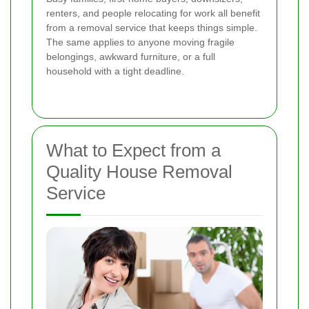
renters, and people relocating for work all benefit
from a removal service that keeps things simple.
The same applies to anyone moving fragile
belongings, awkward furniture, or a full
household with a tight deadline.
What to Expect from a
Quality House Removal
Service