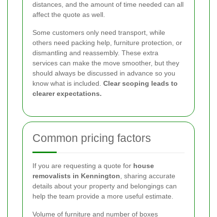
distances, and the amount of time needed can all
affect the quote as well.
Some customers only need transport, while
others need packing help, furniture protection, or
dismantling and reassembly. These extra
services can make the move smoother, but they
should always be discussed in advance so you
know what is included.
Clear scoping leads to
clearer expectations.
Common pricing factors
If you are requesting a quote for
house
removalists in Kennington
, sharing accurate
details about your property and belongings can
help the team provide a more useful estimate.
Volume of furniture and number of boxes