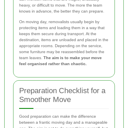
heavy, or difficult to move. The more the team
knows in advance, the better they can prepare.
On moving day, removalists usually begin by
protecting items and loading them in a way that
keeps them secure during transport. At the
destination, items are unloaded and placed in the
appropriate rooms. Depending on the service,
some furniture may be reassembled before the
team leaves.
The aim is to make your move
feel organised rather than chaotic.
Preparation Checklist for a
Smoother Move
Good preparation can make the difference
between a frantic moving day and a manageable