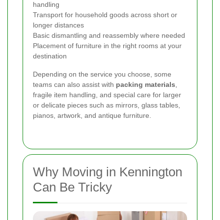
handling
Transport for household goods across short or
longer distances
Basic dismantling and reassembly where needed
Placement of furniture in the right rooms at your
destination
Depending on the service you choose, some
teams can also assist with
packing materials
,
fragile item handling, and special care for larger
or delicate pieces such as mirrors, glass tables,
pianos, artwork, and antique furniture.
Why Moving in Kennington
Can Be Tricky