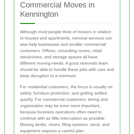
Commercial Moves in
Kennington
Although most people think of movers in relation
to houses and apartments, removal services can
also help businesses and smaller commercial
customers. Offices, consulting rooms, retail
stockrooms, and storage spaces all have
different moving needs. A good removals team
should be able to handle these jobs with care and
keep disruption to a minimum.
For residential customers, the focus is usually on
safety, furniture protection, and getting settled
quickly. For commercial customers, timing and
organisation may be even more important,
because business operations often need to
continue with as little interruption as possible.
Moving desks, chairs, filing systems, stock, and
equipment requires a careful plan.