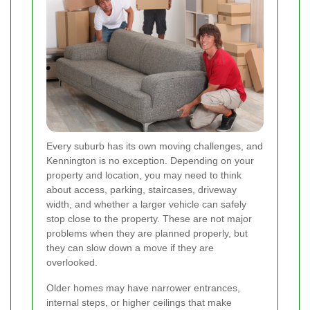
Every suburb has its own moving challenges, and
Kennington is no exception. Depending on your
property and location, you may need to think
about access, parking, staircases, driveway
width, and whether a larger vehicle can safely
stop close to the property. These are not major
problems when they are planned properly, but
they can slow down a move if they are
overlooked.
Older homes may have narrower entrances,
internal steps, or higher ceilings that make