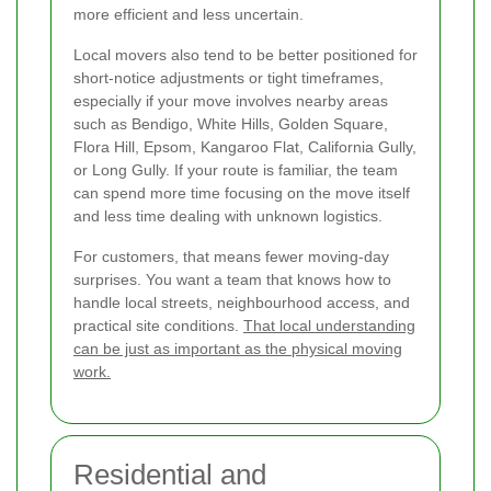
more efficient and less uncertain.
Local movers also tend to be better positioned for
short-notice adjustments or tight timeframes,
especially if your move involves nearby areas
such as Bendigo, White Hills, Golden Square,
Flora Hill, Epsom, Kangaroo Flat, California Gully,
or Long Gully. If your route is familiar, the team
can spend more time focusing on the move itself
and less time dealing with unknown logistics.
For customers, that means fewer moving-day
surprises. You want a team that knows how to
handle local streets, neighbourhood access, and
practical site conditions.
That local understanding
can be just as important as the physical moving
work.
Residential and