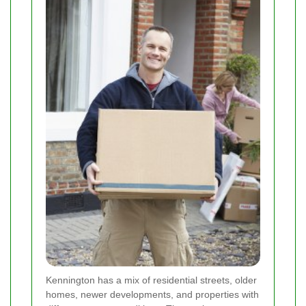
Kennington has a mix of residential streets, older
homes, newer developments, and properties with