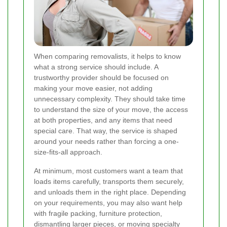
When comparing removalists, it helps to know
what a strong service should include. A
trustworthy provider should be focused on
making your move easier, not adding
unnecessary complexity. They should take time
to understand the size of your move, the access
at both properties, and any items that need
special care. That way, the service is shaped
around your needs rather than forcing a one-
size-fits-all approach.
At minimum, most customers want a team that
loads items carefully, transports them securely,
and unloads them in the right place. Depending
on your requirements, you may also want help
with fragile packing, furniture protection,
dismantling larger pieces, or moving specialty