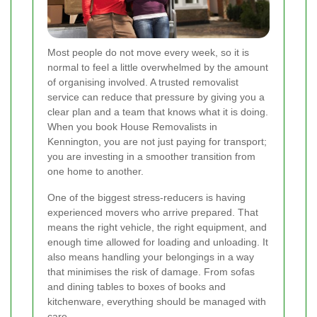
Most people do not move every week, so it is
normal to feel a little overwhelmed by the amount
of organising involved. A trusted removalist
service can reduce that pressure by giving you a
clear plan and a team that knows what it is doing.
When you book House Removalists in
Kennington, you are not just paying for transport;
you are investing in a smoother transition from
one home to another.
One of the biggest stress-reducers is having
experienced movers who arrive prepared. That
means the right vehicle, the right equipment, and
enough time allowed for loading and unloading. It
also means handling your belongings in a way
that minimises the risk of damage. From sofas
and dining tables to boxes of books and
kitchenware, everything should be managed with
care.