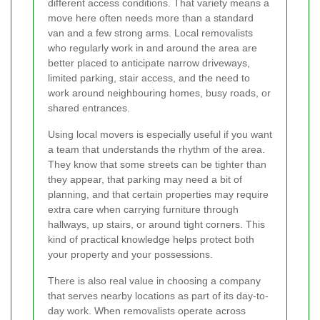
different access conditions. That variety means a
move here often needs more than a standard
van and a few strong arms. Local removalists
who regularly work in and around the area are
better placed to anticipate narrow driveways,
limited parking, stair access, and the need to
work around neighbouring homes, busy roads, or
shared entrances.
Using local movers is especially useful if you want
a team that understands the rhythm of the area.
They know that some streets can be tighter than
they appear, that parking may need a bit of
planning, and that certain properties may require
extra care when carrying furniture through
hallways, up stairs, or around tight corners. This
kind of practical knowledge helps protect both
your property and your possessions.
There is also real value in choosing a company
that serves nearby locations as part of its day-to-
day work. When removalists operate across