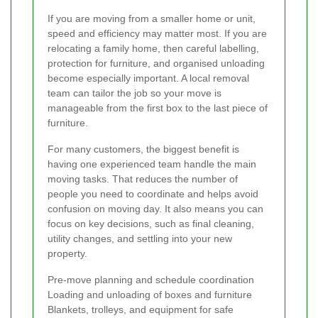
If you are moving from a smaller home or unit,
speed and efficiency may matter most. If you are
relocating a family home, then careful labelling,
protection for furniture, and organised unloading
become especially important. A local removal
team can tailor the job so your move is
manageable from the first box to the last piece of
furniture.
For many customers, the biggest benefit is
having one experienced team handle the main
moving tasks. That reduces the number of
people you need to coordinate and helps avoid
confusion on moving day. It also means you can
focus on key decisions, such as final cleaning,
utility changes, and settling into your new
property.
Pre-move planning and schedule coordination
Loading and unloading of boxes and furniture
Blankets, trolleys, and equipment for safe