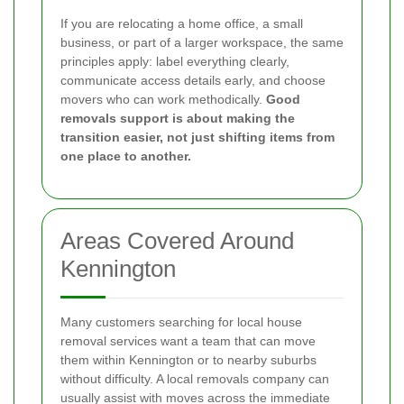
If you are relocating a home office, a small
business, or part of a larger workspace, the same
principles apply: label everything clearly,
communicate access details early, and choose
movers who can work methodically.
Good
removals support is about making the
transition easier, not just shifting items from
one place to another.
Areas Covered Around
Kennington
Many customers searching for local house
removal services want a team that can move
them within Kennington or to nearby suburbs
without difficulty. A local removals company can
usually assist with moves across the immediate