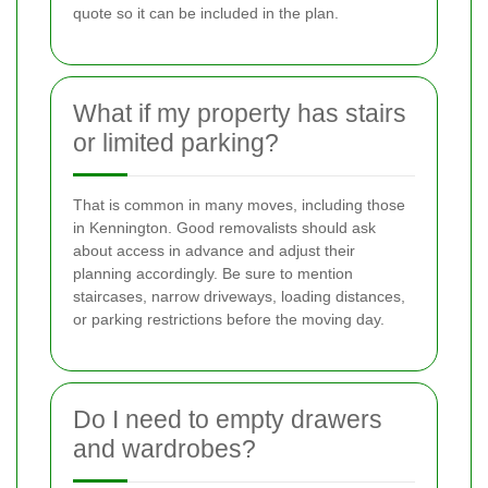
quote so it can be included in the plan.
What if my property has stairs
or limited parking?
That is common in many moves, including those
in Kennington. Good removalists should ask
about access in advance and adjust their
planning accordingly. Be sure to mention
staircases, narrow driveways, loading distances,
or parking restrictions before the moving day.
Do I need to empty drawers
and wardrobes?