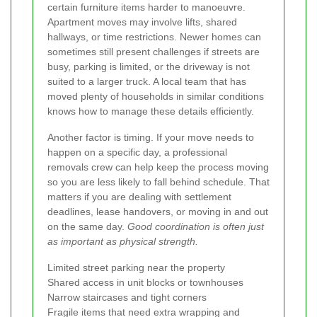
certain furniture items harder to manoeuvre.
Apartment moves may involve lifts, shared
hallways, or time restrictions. Newer homes can
sometimes still present challenges if streets are
busy, parking is limited, or the driveway is not
suited to a larger truck. A local team that has
moved plenty of households in similar conditions
knows how to manage these details efficiently.
Another factor is timing. If your move needs to
happen on a specific day, a professional
removals crew can help keep the process moving
so you are less likely to fall behind schedule. That
matters if you are dealing with settlement
deadlines, lease handovers, or moving in and out
on the same day.
Good coordination is often just
as important as physical strength.
Limited street parking near the property
Shared access in unit blocks or townhouses
Narrow staircases and tight corners
Fragile items that need extra wrapping and