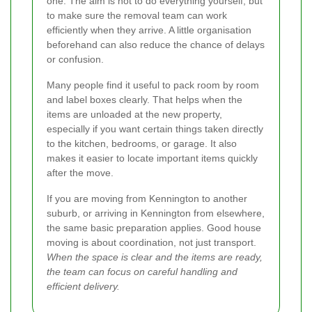
one. The aim is not to do everything yourself, but
to make sure the removal team can work
efficiently when they arrive. A little organisation
beforehand can also reduce the chance of delays
or confusion.
Many people find it useful to pack room by room
and label boxes clearly. That helps when the
items are unloaded at the new property,
especially if you want certain things taken directly
to the kitchen, bedrooms, or garage. It also
makes it easier to locate important items quickly
after the move.
If you are moving from Kennington to another
suburb, or arriving in Kennington from elsewhere,
the same basic preparation applies. Good house
moving is about coordination, not just transport.
When the space is clear and the items are ready,
the team can focus on careful handling and
efficient delivery.