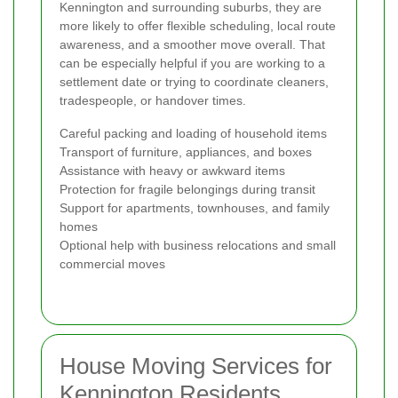
Kennington and surrounding suburbs, they are
more likely to offer flexible scheduling, local route
awareness, and a smoother move overall. That
can be especially helpful if you are working to a
settlement date or trying to coordinate cleaners,
tradespeople, or handover times.
Careful packing and loading of household items
Transport of furniture, appliances, and boxes
Assistance with heavy or awkward items
Protection for fragile belongings during transit
Support for apartments, townhouses, and family
homes
Optional help with business relocations and small
commercial moves
House Moving Services for
Kennington Residents