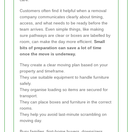
Customers often find it helpful when a removal
company communicates clearly about timing,
access, and what needs to be ready before the
team arrives. Even simple things, like making
sure pathways are clear or boxes are labelled by
room, can make the day more efficient.
Small
bits of preparation can save a lot of time
once the move is underway.
They create a clear moving plan based on your
property and timeframe.
They use suitable equipment to handle furniture
safely.
They organise loading so items are secured for
transport.
They can place boxes and furniture in the correct
rooms.
They help you avoid last-minute scrambling on
moving day.
Busy families, first-home buyers, downsizers,