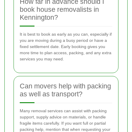
How far in advance should I
book house removalists in
Kennington?
It is best to book as early as you can, especially if
you are moving during a busy period or have a
fixed settlement date. Early booking gives you
more time to plan access, packing, and any extra
services you may need.
Can movers help with packing
as well as transport?
Many removal services can assist with packing
support, supply advice on materials, or handle
fragile items carefully. If you want full or partial
packing help, mention that when requesting your