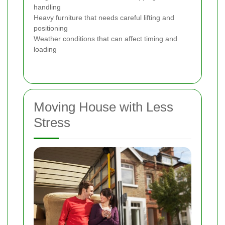
handling
Heavy furniture that needs careful lifting and
positioning
Weather conditions that can affect timing and
loading
Moving House with Less
Stress