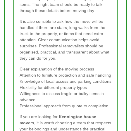
items. The right team should be ready to talk
through these details before moving day.
It is also sensible to ask how the move will be
handled if there are stairs, long walks from the
truck to the property, or items that need extra
attention. Clear communication helps avoid
surprises.
Professional removalists should be
organised, practical, and transparent about what
they can do for you.
Clear explanation of the moving process
Attention to furniture protection and safe handling
Knowledge of local access and parking conditions
Flexibility for different property types
Willingness to discuss fragile or bulky items in
advance
Professional approach from quote to completion
If you are looking for
Kennington house
movers
, it is worth choosing a team that respects
your belongings and understands the practical