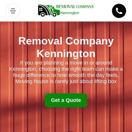
Removal Company
Kennington
If you are planning a move in or around
Kennington, choosing the right team can make a
huge difference to how smooth the day feels.
Moving house is rarely just about lifting box
Get a Quote