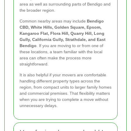
area as well as surrounding parts of Bendigo and
the broader region.
Common nearby areas may include
Bendigo
CBD, White Hills, Golden Square, Epsom,
Kangaroo Flat, Flora Hill, Quarry Hill, Long
Gully, California Gully, Strathdale, and East
Bendigo
. If you are moving to or from one of
these locations, a team familiar with the local
area can often make the process more
straightforward.
It is also helpful if your movers are comfortable
handling different property types across the
region, from compact units to larger family homes
and commercial premises. That flexibility matters
when you are trying to complete a move without
unnecessary delays.