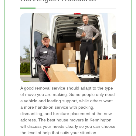
A good removal service should adapt to the type
of move you are making. Some people only need
a vehicle and loading support, while others want
a more hands-on service with packing,
dismantling, and furniture placement at the new
address. The best house movers in Kennington
will discuss your needs clearly so you can choose
the level of help that suits your situation.