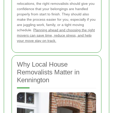
relocations, the right removalists should give you
confidence that your belongings are handled
properly from start to finish. They should also
make the process easier for you, especially if you
are juggling work, family, or a tight moving
schedule.
Planning ahead and choosing the right
movers can save time, reduce stress, and help
your move stay on track.
Why Local House
Removalists Matter in
Kennington