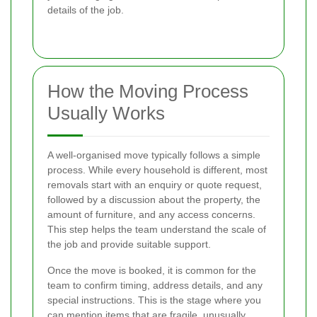
details of the job.
How the Moving Process
Usually Works
A well-organised move typically follows a simple
process. While every household is different, most
removals start with an enquiry or quote request,
followed by a discussion about the property, the
amount of furniture, and any access concerns.
This step helps the team understand the scale of
the job and provide suitable support.
Once the move is booked, it is common for the
team to confirm timing, address details, and any
special instructions. This is the stage where you
can mention items that are fragile, unusually