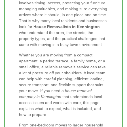
involves timing, access, protecting your furniture,
managing valuables, and making sure everything
arrives where it should, in one piece and on time.
That is why many local residents and businesses
look for
House Removalists in Kennington
who understand the area, the streets, the
property types, and the practical challenges that
come with moving in a busy town environment.
Whether you are moving from a compact
apartment, a period terrace, a family home, or a
small office, a reliable removals service can take
a lot of pressure off your shoulders. A local team
can help with careful planning, efficient loading,
secure transport, and flexible support that suits
your move. If you need a
house removal
company in Kennington
that understands local
access issues and works with care, this page
explains what to expect, what is included, and
how to prepare.
From one-bedroom moves to larger household