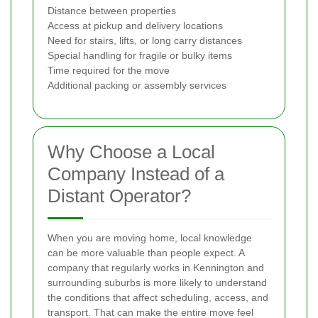
Distance between properties
Access at pickup and delivery locations
Need for stairs, lifts, or long carry distances
Special handling for fragile or bulky items
Time required for the move
Additional packing or assembly services
Why Choose a Local
Company Instead of a
Distant Operator?
When you are moving home, local knowledge
can be more valuable than people expect. A
company that regularly works in Kennington and
surrounding suburbs is more likely to understand
the conditions that affect scheduling, access, and
transport. That can make the entire move feel