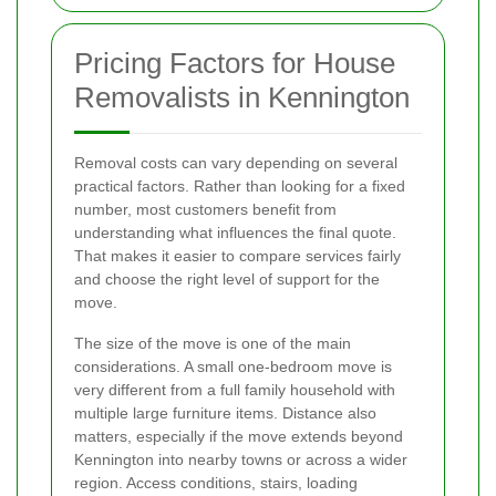
Pricing Factors for House
Removalists in Kennington
Removal costs can vary depending on several
practical factors. Rather than looking for a fixed
number, most customers benefit from
understanding what influences the final quote.
That makes it easier to compare services fairly
and choose the right level of support for the
move.
The size of the move is one of the main
considerations. A small one-bedroom move is
very different from a full family household with
multiple large furniture items. Distance also
matters, especially if the move extends beyond
Kennington into nearby towns or across a wider
region. Access conditions, stairs, loading