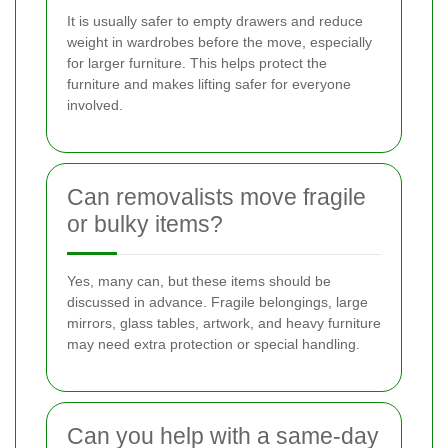
It is usually safer to empty drawers and reduce
weight in wardrobes before the move, especially
for larger furniture. This helps protect the
furniture and makes lifting safer for everyone
involved.
Can removalists move fragile
or bulky items?
Yes, many can, but these items should be
discussed in advance. Fragile belongings, large
mirrors, glass tables, artwork, and heavy furniture
may need extra protection or special handling.
Can you help with a same-day