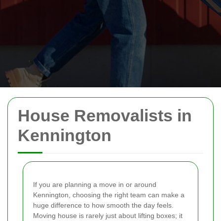
House Removalists in
Kennington
If you are planning a move in or around
Kennington, choosing the right team can make a
huge difference to how smooth the day feels.
Moving house is rarely just about lifting boxes; it