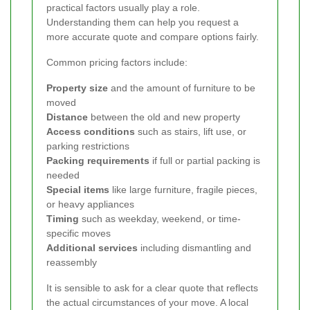
practical factors usually play a role.
Understanding them can help you request a
more accurate quote and compare options fairly.
Common pricing factors include:
Property size
and the amount of furniture to be
moved
Distance
between the old and new property
Access conditions
such as stairs, lift use, or
parking restrictions
Packing requirements
if full or partial packing is
needed
Special items
like large furniture, fragile pieces,
or heavy appliances
Timing
such as weekday, weekend, or time-
specific moves
Additional services
including dismantling and
reassembly
It is sensible to ask for a clear quote that reflects
the actual circumstances of your move. A local