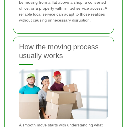
be moving from a flat above a shop, a converted
office, or a property with limited service access. A
reliable local service can adapt to those realities
without causing unnecessary disruption.
How the moving process
usually works
A smooth move starts with understanding what