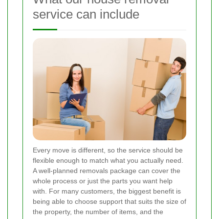
service can include
Every move is different, so the service should be
flexible enough to match what you actually need.
A well-planned removals package can cover the
whole process or just the parts you want help
with. For many customers, the biggest benefit is
being able to choose support that suits the size of
the property, the number of items, and the