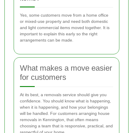
Yes, some customers move from a home office
or mixed-use property and need both domestic
and light commercial items moved together. It is
important to explain this early so the right
arrangements can be made.
What makes a move easier
for customers
At its best, a removals service should give you
confidence. You should know what is happening,
when it is happening, and how your belongings
will be handled. For customers arranging house
removals in Kennington, that often means
choosing a team that is responsive, practical, and
respectful of your home.