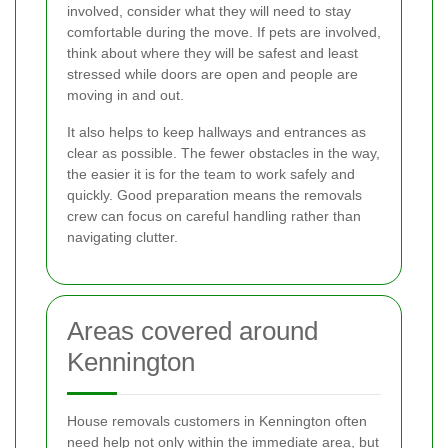
involved, consider what they will need to stay
comfortable during the move. If pets are involved,
think about where they will be safest and least
stressed while doors are open and people are
moving in and out.
It also helps to keep hallways and entrances as
clear as possible. The fewer obstacles in the way,
the easier it is for the team to work safely and
quickly. Good preparation means the removals
crew can focus on careful handling rather than
navigating clutter.
Areas covered around
Kennington
House removals customers in Kennington often
need help not only within the immediate area, but