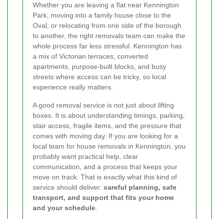
Whether you are leaving a flat near Kennington
Park, moving into a family house close to the
Oval, or relocating from one side of the borough
to another, the right removals team can make the
whole process far less stressful. Kennington has
a mix of Victorian terraces, converted
apartments, purpose-built blocks, and busy
streets where access can be tricky, so local
experience really matters.
A good removal service is not just about lifting
boxes. It is about understanding timings, parking,
stair access, fragile items, and the pressure that
comes with moving day. If you are looking for a
local team for house removals in Kennington, you
probably want practical help, clear
communication, and a process that keeps your
move on track. That is exactly what this kind of
service should deliver:
careful planning, safe
transport, and support that fits your home
and your schedule
.