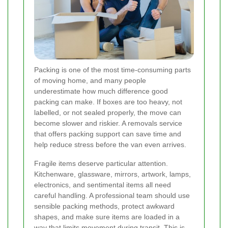
Packing is one of the most time-consuming parts
of moving home, and many people
underestimate how much difference good
packing can make. If boxes are too heavy, not
labelled, or not sealed properly, the move can
become slower and riskier. A removals service
that offers packing support can save time and
help reduce stress before the van even arrives.
Fragile items deserve particular attention.
Kitchenware, glassware, mirrors, artwork, lamps,
electronics, and sentimental items all need
careful handling. A professional team should use
sensible packing methods, protect awkward
shapes, and make sure items are loaded in a
way that limits movement during transit. This is