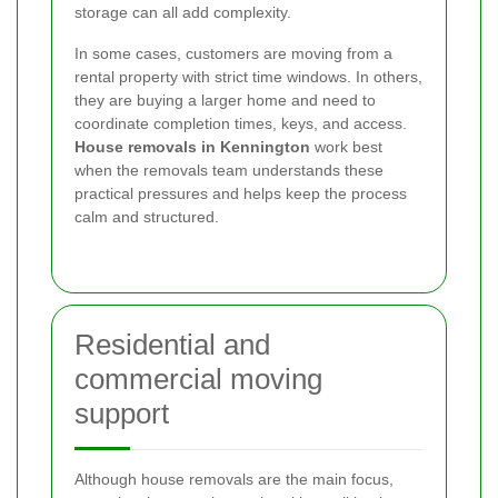
storage can all add complexity.
In some cases, customers are moving from a
rental property with strict time windows. In others,
they are buying a larger home and need to
coordinate completion times, keys, and access.
House removals in Kennington
work best
when the removals team understands these
practical pressures and helps keep the process
calm and structured.
Residential and
commercial moving
support
Although house removals are the main focus,