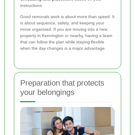
instructions
Good removals work is about more than speed. It
is about sequence, safety, and keeping your
move organised. If you are moving into a new
property in Kennington or nearby, having a team
that can follow the plan while staying flexible
when the day changes is a major advantage.
Preparation that protects
your belongings