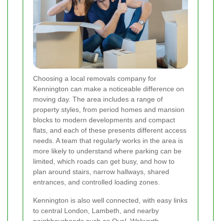
Choosing a local removals company for
Kennington can make a noticeable difference on
moving day. The area includes a range of
property styles, from period homes and mansion
blocks to modern developments and compact
flats, and each of these presents different access
needs. A team that regularly works in the area is
more likely to understand where parking can be
limited, which roads can get busy, and how to
plan around stairs, narrow hallways, shared
entrances, and controlled loading zones.
Kennington is also well connected, with easy links
to central London, Lambeth, and nearby
neighbourhoods such as Oval, Walworth,