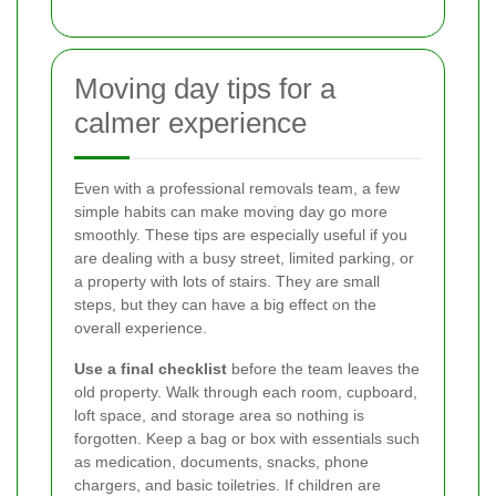
Moving day tips for a
calmer experience
Even with a professional removals team, a few
simple habits can make moving day go more
smoothly. These tips are especially useful if you
are dealing with a busy street, limited parking, or
a property with lots of stairs. They are small
steps, but they can have a big effect on the
overall experience.
Use a final checklist
before the team leaves the
old property. Walk through each room, cupboard,
loft space, and storage area so nothing is
forgotten. Keep a bag or box with essentials such
as medication, documents, snacks, phone
chargers, and basic toiletries. If children are