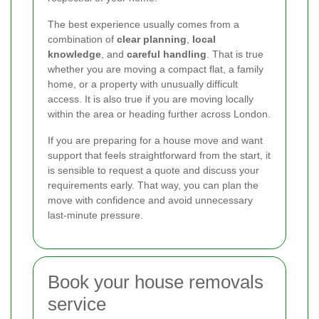
The best experience usually comes from a
combination of
clear planning
,
local
knowledge
, and
careful handling
. That is true
whether you are moving a compact flat, a family
home, or a property with unusually difficult
access. It is also true if you are moving locally
within the area or heading further across London.
If you are preparing for a house move and want
support that feels straightforward from the start, it
is sensible to request a quote and discuss your
requirements early. That way, you can plan the
move with confidence and avoid unnecessary
last-minute pressure.
Book your house removals
service