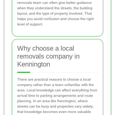
removals team can often give better guidance
when they understand the streets, the building
layout, and the type of property involved. That
helps you avoid confusion and choose the right
level of support.
Why choose a local
removals company in
Kennington
There are practical reasons to choose a local
company rather than a team unfamiliar with the
area. Local knowledge can affect everything from
arrival time to parking arrangements and route
planning. In an area like Kennington, where
streets can be busy and properties vary widely,
that knowledge becomes even more valuable.