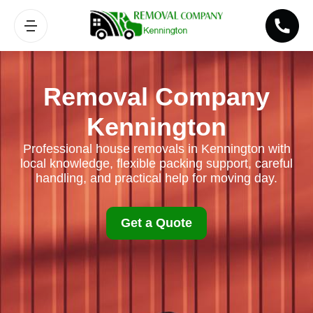
Removal Company
Kennington
Professional house removals in Kennington with
local knowledge, flexible packing support, careful
handling, and practical help for moving day.
Get a Quote