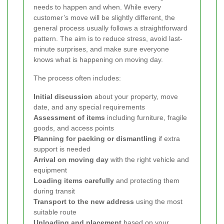
needs to happen and when. While every
customer’s move will be slightly different, the
general process usually follows a straightforward
pattern. The aim is to reduce stress, avoid last-
minute surprises, and make sure everyone
knows what is happening on moving day.
The process often includes:
Initial discussion
about your property, move
date, and any special requirements
Assessment of items
including furniture, fragile
goods, and access points
Planning for packing or dismantling
if extra
support is needed
Arrival on moving day
with the right vehicle and
equipment
Loading items carefully
and protecting them
during transit
Transport to the new address
using the most
suitable route
Unloading and placement
based on your