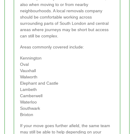
also when moving to or from nearby
neighbourhoods. A local removals company
should be comfortable working across
surrounding parts of South London and central
areas where journeys may be short but access
can still be complex.
Areas commonly covered include:
Kennington
Oval
Vauxhall
Walworth
Elephant and Castle
Lambeth
Camberwell
Waterloo
Southwark
Brixton
If your move goes further afield, the same team
may still be able to help depending on your