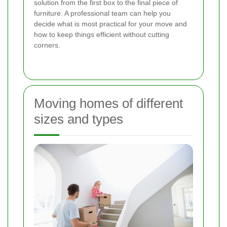
solution from the first box to the final piece of
furniture. A professional team can help you
decide what is most practical for your move and
how to keep things efficient without cutting
corners.
Moving homes of different
sizes and types