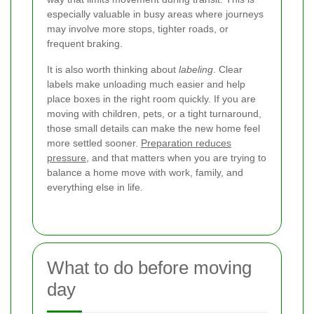
especially valuable in busy areas where journeys
may involve more stops, tighter roads, or
frequent braking.
It is also worth thinking about
labeling
. Clear
labels make unloading much easier and help
place boxes in the right room quickly. If you are
moving with children, pets, or a tight turnaround,
those small details can make the new home feel
more settled sooner.
Preparation reduces
pressure
, and that matters when you are trying to
balance a home move with work, family, and
everything else in life.
What to do before moving
day