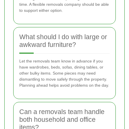
time. A flexible removals company should be able
to support either option.
What should I do with large or
awkward furniture?
Let the removals team know in advance if you
have wardrobes, beds, sofas, dining tables, or
other bulky items. Some pieces may need
dismantling to move safely through the property.
Planning ahead helps avoid problems on the day.
Can a removals team handle
both household and office
items?