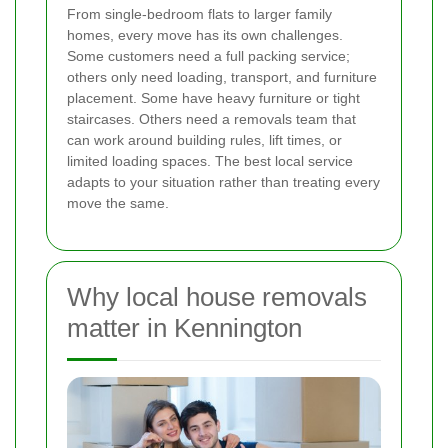
From single-bedroom flats to larger family
homes, every move has its own challenges.
Some customers need a full packing service;
others only need loading, transport, and furniture
placement. Some have heavy furniture or tight
staircases. Others need a removals team that
can work around building rules, lift times, or
limited loading spaces. The best local service
adapts to your situation rather than treating every
move the same.
Why local house removals
matter in Kennington