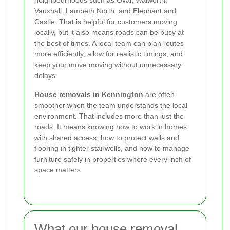
Vauxhall, Lambeth North, and Elephant and
Castle. That is helpful for customers moving
locally, but it also means roads can be busy at
the best of times. A local team can plan routes
more efficiently, allow for realistic timings, and
keep your move moving without unnecessary
delays.
House removals in Kennington
are often
smoother when the team understands the local
environment. That includes more than just the
roads. It means knowing how to work in homes
with shared access, how to protect walls and
flooring in tighter stairwells, and how to manage
furniture safely in properties where every inch of
space matters.
What our house removal