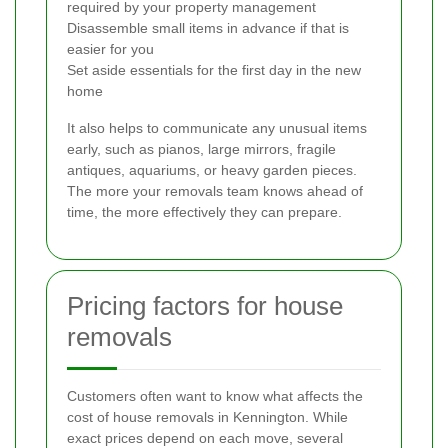
required by your property management
Disassemble small items in advance if that is
easier for you
Set aside essentials for the first day in the new
home
It also helps to communicate any unusual items
early, such as pianos, large mirrors, fragile
antiques, aquariums, or heavy garden pieces.
The more your removals team knows ahead of
time, the more effectively they can prepare.
Pricing factors for house
removals
Customers often want to know what affects the
cost of house removals in Kennington. While
exact prices depend on each move, several