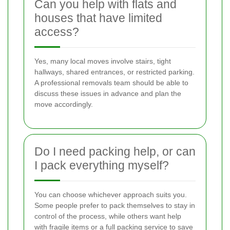
Can you help with flats and
houses that have limited
access?
Yes, many local moves involve stairs, tight
hallways, shared entrances, or restricted parking.
A professional removals team should be able to
discuss these issues in advance and plan the
move accordingly.
Do I need packing help, or can
I pack everything myself?
You can choose whichever approach suits you.
Some people prefer to pack themselves to stay in
control of the process, while others want help
with fragile items or a full packing service to save