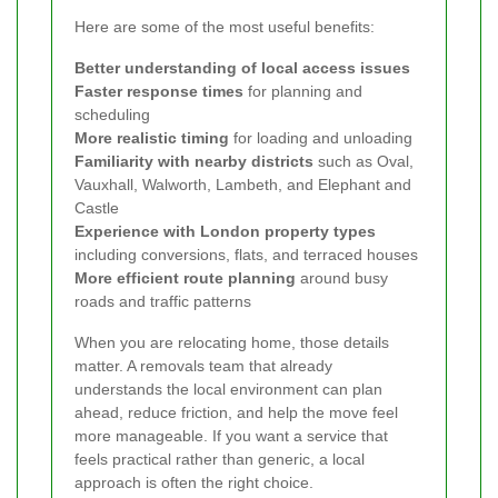
Here are some of the most useful benefits:
Better understanding of local access issues
Faster response times
for planning and
scheduling
More realistic timing
for loading and unloading
Familiarity with nearby districts
such as Oval,
Vauxhall, Walworth, Lambeth, and Elephant and
Castle
Experience with London property types
including conversions, flats, and terraced houses
More efficient route planning
around busy
roads and traffic patterns
When you are relocating home, those details
matter. A removals team that already
understands the local environment can plan
ahead, reduce friction, and help the move feel
more manageable. If you want a service that
feels practical rather than generic, a local
approach is often the right choice.