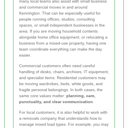
many local teams also assist with small business
and commercial moves in and around
Kennington. That can be especially useful for
people running offices, studios, consulting
spaces, or small independent businesses in the
area. If you are moving household contents
alongside home office equipment, or relocating a
business from a mixed-use property, having one
team coordinate everything can make the day
easier.
Commercial customers often need careful
handling of desks, chairs, archives, IT equipment,
and specialist items. Residential customers may
be moving wardrobes, beds, white goods, and
fragile personal belongings. In both cases, the
same core values matter:
planning, care,
punctuality, and clear communication
.
For local customers, it is also helpful to work with
a removals company that understands how to
manage mixed load types. For example, you may