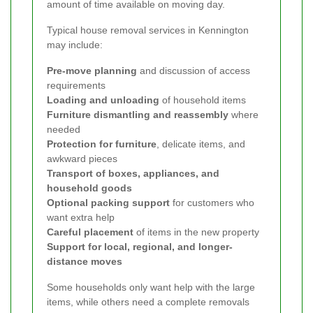
amount of time available on moving day.
Typical house removal services in Kennington
may include:
Pre-move planning
and discussion of access
requirements
Loading and unloading
of household items
Furniture dismantling and reassembly
where
needed
Protection for furniture
, delicate items, and
awkward pieces
Transport of boxes, appliances, and
household goods
Optional packing support
for customers who
want extra help
Careful placement
of items in the new property
Support for local, regional, and longer-
distance moves
Some households only want help with the large
items, while others need a complete removals