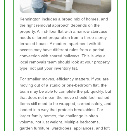
Kennington includes a broad mix of homes, and
the right removal approach depends on the
property. A first-floor flat with a narrow staircase
needs different preparation from a three-storey
terraced house. A modern apartment with lift
access may have different rules from a period
conversion with shared hallways. This is why a
local removals team should look at your property
type, not just your inventory list.
For smaller moves, efficiency matters. If you are
moving out of a studio or one-bedroom flat, the
team may be able to complete the job quickly, but
that does not mean the move should feel rushed.
Items still need to be wrapped, carried safely, and
loaded in a way that protects breakables. For
larger family homes, the challenge is often
volume, not just weight. Multiple bedrooms,
garden furniture, wardrobes, appliances, and loft