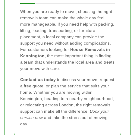
When you are ready to move, choosing the right
removals team can make the whole day feel
more manageable. If you need help with packing,
lifting, loading, transporting, or furniture
placement, a local company can provide the
support you need without adding complications.
For customers looking for
House Removals in
Kennington
, the most important thing is finding
a team that understands the local area and treats
your move with care.
Contact us today
to discuss your move, request
a free quote, or plan the service that suits your
home. Whether you are moving within
Kennington, heading to a nearby neighbourhood,
or relocating across London, the right removals
support can make all the difference.
Book your
service now
and take the stress out of moving
day.