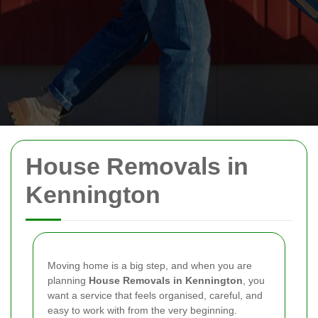
House Removals in
Kennington
Moving home is a big step, and when you are
planning
House Removals in Kennington
, you
want a service that feels organised, careful, and
easy to work with from the very beginning.