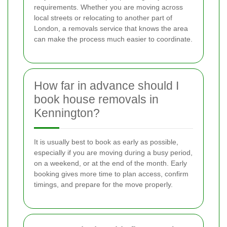
requirements. Whether you are moving across
local streets or relocating to another part of
London, a removals service that knows the area
can make the process much easier to coordinate.
How far in advance should I
book house removals in
Kennington?
It is usually best to book as early as possible,
especially if you are moving during a busy period,
on a weekend, or at the end of the month. Early
booking gives more time to plan access, confirm
timings, and prepare for the move properly.