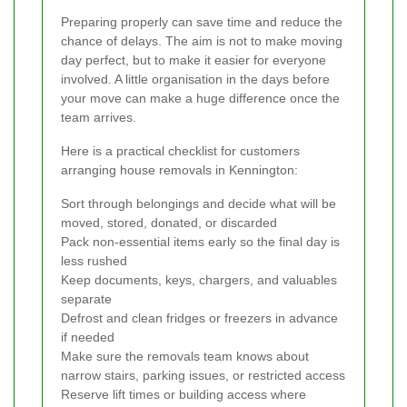
Preparing properly can save time and reduce the
chance of delays. The aim is not to make moving
day perfect, but to make it easier for everyone
involved. A little organisation in the days before
your move can make a huge difference once the
team arrives.
Here is a practical checklist for customers
arranging house removals in Kennington:
Sort through belongings and decide what will be
moved, stored, donated, or discarded
Pack non-essential items early so the final day is
less rushed
Keep documents, keys, chargers, and valuables
separate
Defrost and clean fridges or freezers in advance
if needed
Make sure the removals team knows about
narrow stairs, parking issues, or restricted access
Reserve lift times or building access where