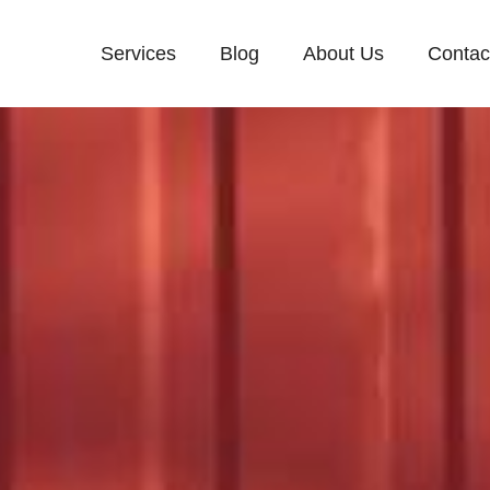
Services
Blog
About Us
Contac