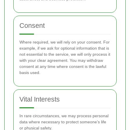
Consent
Where required, we will rely on your consent. For
example, if we ask for optional information that is
not essential to the service, we will only process it
with your clear agreement. You may withdraw
consent at any time where consent is the lawful
basis used.
Vital Interests
In rare circumstances, we may process personal
data where necessary to protect someone’s life
or physical safety.