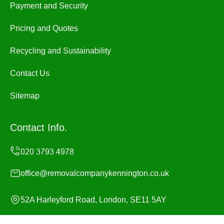
Payment and Security
Pricing and Quotes
Recycling and Sustainability
Contact Us
Sitemap
Contact Info.
office@removalcompanykennington.co.uk
52A Harleyford Road, London, SE11 5AY