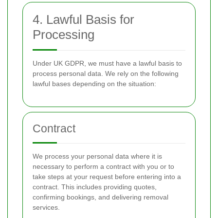
4. Lawful Basis for
Processing
Under UK GDPR, we must have a lawful basis to
process personal data. We rely on the following
lawful bases depending on the situation:
Contract
We process your personal data where it is
necessary to perform a contract with you or to
take steps at your request before entering into a
contract. This includes providing quotes,
confirming bookings, and delivering removal
services.