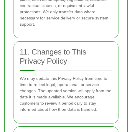
contractual clauses, or equivalent lawful
protections. We only transfer data where
necessary for service delivery or secure system
support.
11. Changes to This
Privacy Policy
We may update this Privacy Policy from time to
time to reflect legal, operational, or service
changes. The updated version will apply from the
date it is made available. We encourage
customers to review it periodically to stay
informed about how their data is handled.