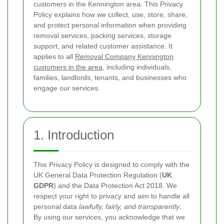
customers in the Kennington area. This Privacy
Policy explains how we collect, use, store, share,
and protect personal information when providing
removal services, packing services, storage
support, and related customer assistance. It
applies to all
Removal Company Kennington
customers in the area
, including individuals,
families, landlords, tenants, and businesses who
engage our services.
1. Introduction
This Privacy Policy is designed to comply with the
UK General Data Protection Regulation (
UK
GDPR
) and the Data Protection Act 2018. We
respect your right to privacy and aim to handle all
personal data
lawfully, fairly, and transparently
.
By using our services, you acknowledge that we