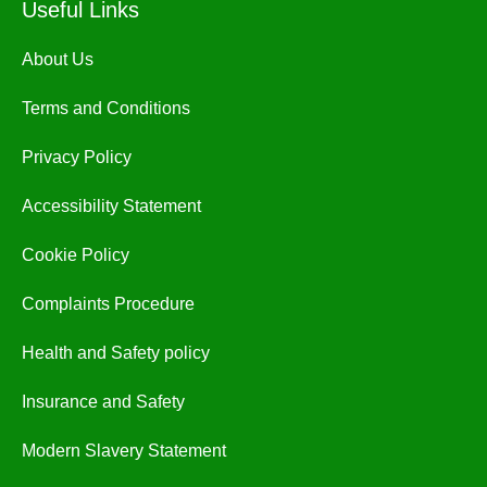
Useful Links
About Us
Terms and Conditions
Privacy Policy
Accessibility Statement
Cookie Policy
Complaints Procedure
Health and Safety policy
Insurance and Safety
Modern Slavery Statement