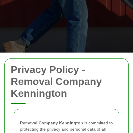
Privacy Policy -
Removal Company
Kennington
Removal Company Kennington
is committed to
protecting the privacy and personal data of all