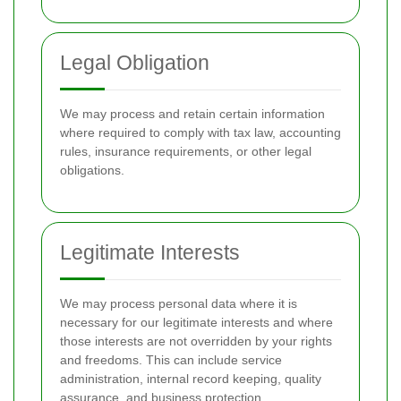
Legal Obligation
We may process and retain certain information
where required to comply with tax law, accounting
rules, insurance requirements, or other legal
obligations.
Legitimate Interests
We may process personal data where it is
necessary for our legitimate interests and where
those interests are not overridden by your rights
and freedoms. This can include service
administration, internal record keeping, quality
assurance, and business protection.