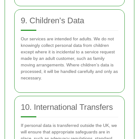
9. Children’s Data
Our services are intended for adults. We do not
knowingly collect personal data from children
except where it is incidental to a service request
made by an adult customer, such as family
moving arrangements. Where children’s data is
processed, it will be handled carefully and only as
necessary.
10. International Transfers
If personal data is transferred outside the UK, we
will ensure that appropriate safeguards are in
place, such as adequacy regulations, standard