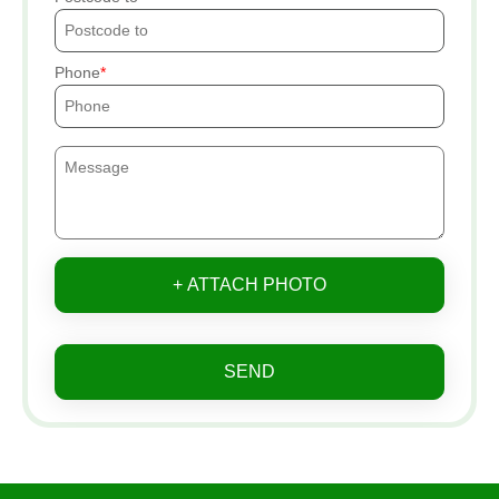
Phone
+ ATTACH PHOTO
SEND