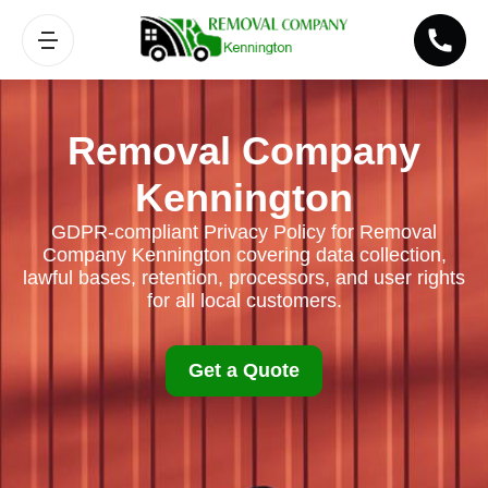
Removal Company
Kennington
GDPR-compliant Privacy Policy for Removal
Company Kennington covering data collection,
lawful bases, retention, processors, and user rights
for all local customers.
Get a Quote