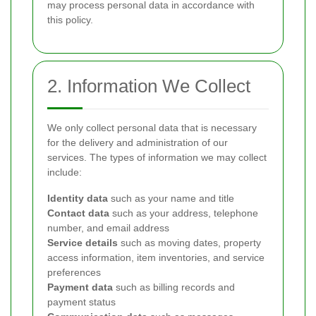
may process personal data in accordance with
this policy.
2. Information We Collect
We only collect personal data that is necessary
for the delivery and administration of our
services. The types of information we may collect
include:
Identity data
such as your name and title
Contact data
such as your address, telephone
number, and email address
Service details
such as moving dates, property
access information, item inventories, and service
preferences
Payment data
such as billing records and
payment status