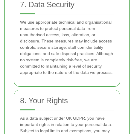
7. Data Security
We use appropriate technical and organisational
measures to protect personal data from
unauthorised access, loss, alteration, or
disclosure. These measures may include access
controls, secure storage, staff confidentiality
obligations, and safe disposal practices. Although
no system is completely risk-free, we are
committed to maintaining a level of security
appropriate to the nature of the data we process.
8. Your Rights
As a data subject under UK GDPR, you have
important rights in relation to your personal data.
Subject to legal limits and exemptions, you may