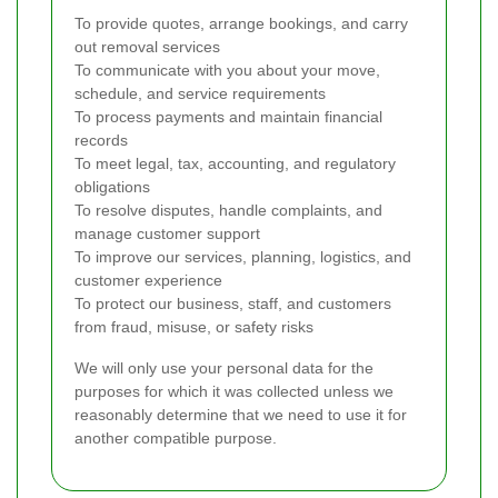
To provide quotes, arrange bookings, and carry
out removal services
To communicate with you about your move,
schedule, and service requirements
To process payments and maintain financial
records
To meet legal, tax, accounting, and regulatory
obligations
To resolve disputes, handle complaints, and
manage customer support
To improve our services, planning, logistics, and
customer experience
To protect our business, staff, and customers
from fraud, misuse, or safety risks
We will only use your personal data for the
purposes for which it was collected unless we
reasonably determine that we need to use it for
another compatible purpose.