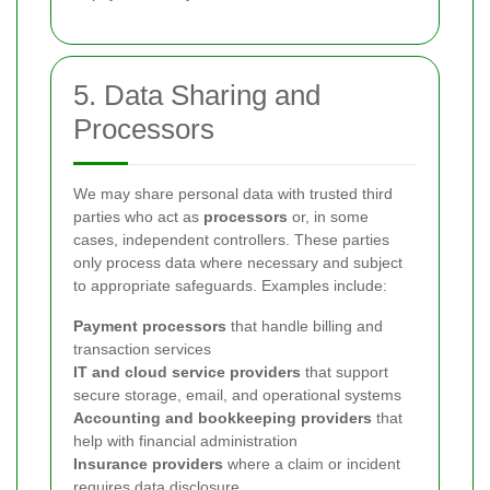
5. Data Sharing and
Processors
We may share personal data with trusted third
parties who act as
processors
or, in some
cases, independent controllers. These parties
only process data where necessary and subject
to appropriate safeguards. Examples include:
Payment processors
that handle billing and
transaction services
IT and cloud service providers
that support
secure storage, email, and operational systems
Accounting and bookkeeping providers
that
help with financial administration
Insurance providers
where a claim or incident
requires data disclosure