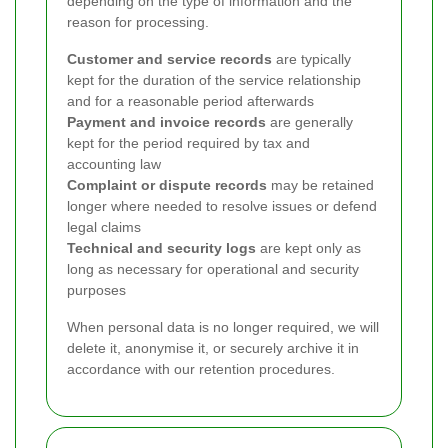
depending on the type of information and the
reason for processing.
Customer and service records
are typically
kept for the duration of the service relationship
and for a reasonable period afterwards
Payment and invoice records
are generally
kept for the period required by tax and
accounting law
Complaint or dispute records
may be retained
longer where needed to resolve issues or defend
legal claims
Technical and security logs
are kept only as
long as necessary for operational and security
purposes
When personal data is no longer required, we will
delete it, anonymise it, or securely archive it in
accordance with our retention procedures.