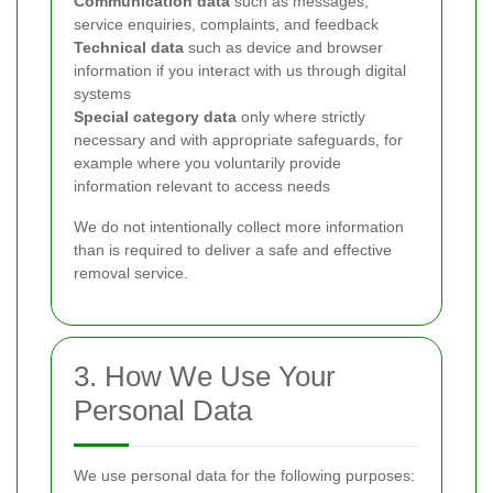
Communication data
such as messages,
service enquiries, complaints, and feedback
Technical data
such as device and browser
information if you interact with us through digital
systems
Special category data
only where strictly
necessary and with appropriate safeguards, for
example where you voluntarily provide
information relevant to access needs
We do not intentionally collect more information
than is required to deliver a safe and effective
removal service.
3. How We Use Your
Personal Data
We use personal data for the following purposes: