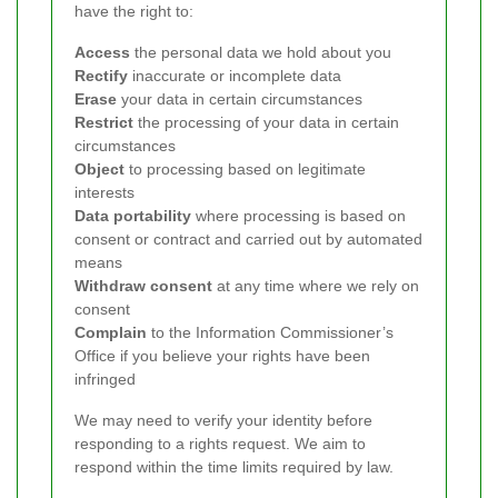
have the right to:
Access
the personal data we hold about you
Rectify
inaccurate or incomplete data
Erase
your data in certain circumstances
Restrict
the processing of your data in certain
circumstances
Object
to processing based on legitimate
interests
Data portability
where processing is based on
consent or contract and carried out by automated
means
Withdraw consent
at any time where we rely on
consent
Complain
to the Information Commissioner’s
Office if you believe your rights have been
infringed
We may need to verify your identity before
responding to a rights request. We aim to
respond within the time limits required by law.