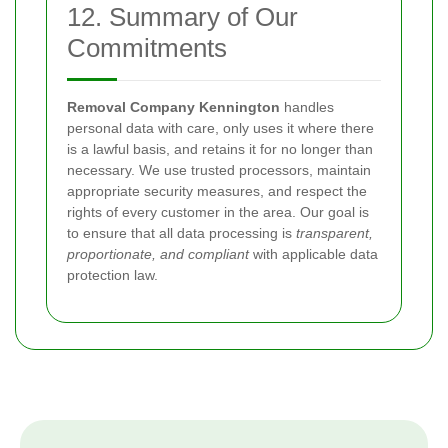
12. Summary of Our
Commitments
Removal Company Kennington
handles
personal data with care, only uses it where there
is a lawful basis, and retains it for no longer than
necessary. We use trusted processors, maintain
appropriate security measures, and respect the
rights of every customer in the area. Our goal is
to ensure that all data processing is
transparent,
proportionate, and compliant
with applicable data
protection law.