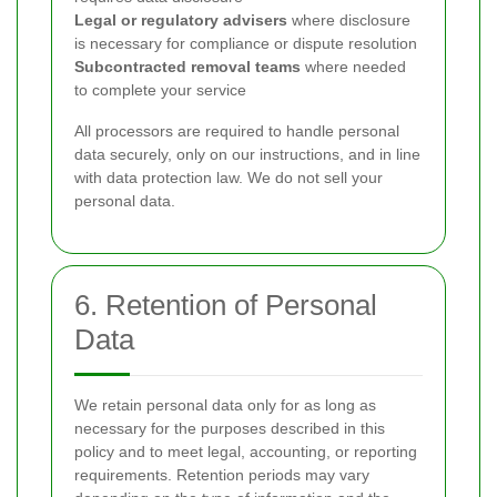
Legal or regulatory advisers
where disclosure
is necessary for compliance or dispute resolution
Subcontracted removal teams
where needed
to complete your service
All processors are required to handle personal
data securely, only on our instructions, and in line
with data protection law. We do not sell your
personal data.
6. Retention of Personal
Data
We retain personal data only for as long as
necessary for the purposes described in this
policy and to meet legal, accounting, or reporting
requirements. Retention periods may vary