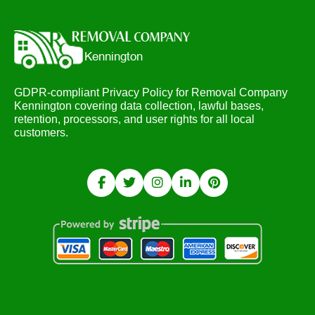
GDPR-compliant Privacy Policy for Removal Company
Kennington covering data collection, lawful bases,
retention, processors, and user rights for all local
customers.