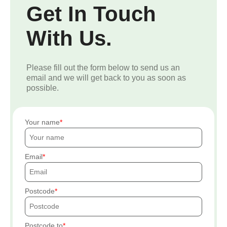
Get In Touch
With Us.
Please fill out the form below to send us an
email and we will get back to you as soon as
possible.
Your name
Email
Postcode
Postcode to