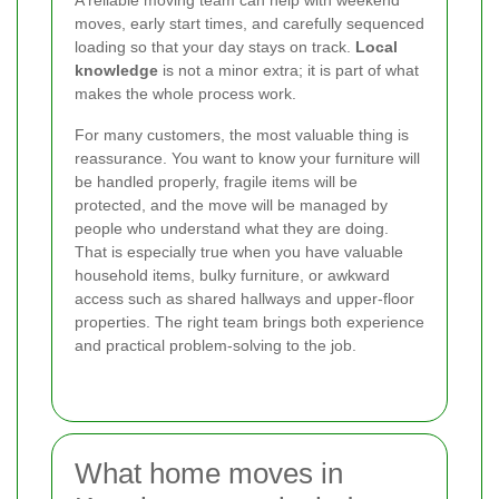
moves, early start times, and carefully sequenced
loading so that your day stays on track.
Local
knowledge
is not a minor extra; it is part of what
makes the whole process work.
For many customers, the most valuable thing is
reassurance. You want to know your furniture will
be handled properly, fragile items will be
protected, and the move will be managed by
people who understand what they are doing.
That is especially true when you have valuable
household items, bulky furniture, or awkward
access such as shared hallways and upper-floor
properties. The right team brings both experience
and practical problem-solving to the job.
What home moves in