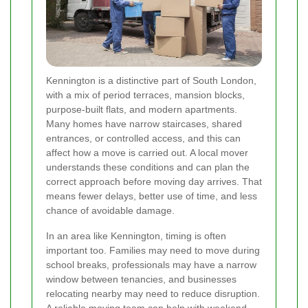
Kennington is a distinctive part of South London,
with a mix of period terraces, mansion blocks,
purpose-built flats, and modern apartments.
Many homes have narrow staircases, shared
entrances, or controlled access, and this can
affect how a move is carried out. A local mover
understands these conditions and can plan the
correct approach before moving day arrives. That
means fewer delays, better use of time, and less
chance of avoidable damage.
In an area like Kennington, timing is often
important too. Families may need to move during
school breaks, professionals may have a narrow
window between tenancies, and businesses
relocating nearby may need to reduce disruption.
A reliable moving team can help with weekend