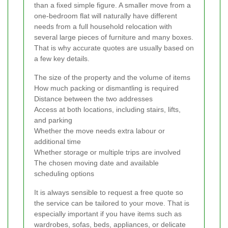
than a fixed simple figure. A smaller move from a
one-bedroom flat will naturally have different
needs from a full household relocation with
several large pieces of furniture and many boxes.
That is why accurate quotes are usually based on
a few key details.
The size of the property and the volume of items
How much packing or dismantling is required
Distance between the two addresses
Access at both locations, including stairs, lifts,
and parking
Whether the move needs extra labour or
additional time
Whether storage or multiple trips are involved
The chosen moving date and available
scheduling options
It is always sensible to request a free quote so
the service can be tailored to your move. That is
especially important if you have items such as
wardrobes, sofas, beds, appliances, or delicate