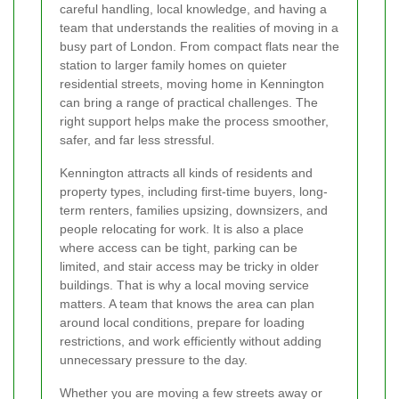
careful handling, local knowledge, and having a
team that understands the realities of moving in a
busy part of London. From compact flats near the
station to larger family homes on quieter
residential streets, moving home in Kennington
can bring a range of practical challenges. The
right support helps make the process smoother,
safer, and far less stressful.
Kennington attracts all kinds of residents and
property types, including first-time buyers, long-
term renters, families upsizing, downsizers, and
people relocating for work. It is also a place
where access can be tight, parking can be
limited, and stair access may be tricky in older
buildings. That is why a local moving service
matters. A team that knows the area can plan
around local conditions, prepare for loading
restrictions, and work efficiently without adding
unnecessary pressure to the day.
Whether you are moving a few streets away or