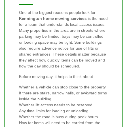
One of the biggest reasons people look for
Kennington home moving services
is the need
for a team that understands local access issues.
Many properties in the area are in streets where
parking may be limited, bays may be controlled,
or loading space may be tight. Some buildings
also require advance notice for use of lifts or
shared entrances. These details matter because
they affect how quickly items can be moved and
how the day should be scheduled.
Before moving day, it helps to think about:
Whether a vehicle can stop close to the property
If there are stairs, narrow halls, or awkward turns
inside the building
Whether lift access needs to be reserved
Any time limits for loading or unloading
Whether the road is busy during peak hours
How far items will need to be carried from the