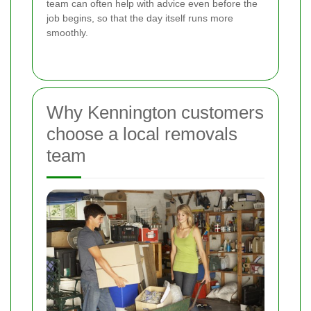
team can often help with advice even before the
job begins, so that the day itself runs more
smoothly.
Why Kennington customers
choose a local removals
team