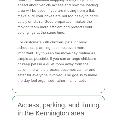
ahead about vehicle access and how the loading
area will be used. If you are moving from a flat,
make sure your boxes are not too heavy to carry
safely on stairs. Good preparation makes the
moving team more efficient and protects your
belongings at the same time.
For customers with children, pets, or busy
schedules, planning becomes even more
important. Try to keep the move-day routine as
simple as possible. If you can arrange childcare
or keep pets in a quiet room away from the
action, the whole process becomes calmer and
safer for everyone involved. The goal is to make
the day feel organised rather than chaotic.
Access, parking, and timing
in the Kennington area