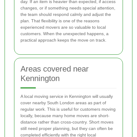
day. If an item is heavier than expected, if access
changes, or if something needs special attention,
the team should respond calmly and adjust the
plan. That flexibility is one of the reasons
experienced movers are so valuable to local
customers. When the unexpected happens, a
practical approach keeps the move on track.
Areas covered near
Kennington
A local moving service in Kennington will usually
cover nearby South London areas as part of
regular work. This is useful for customers moving
locally, because many home moves are short-
distance rather than cross-country. Short moves
still need proper planning, but they can often be
completed efficiently with the right local