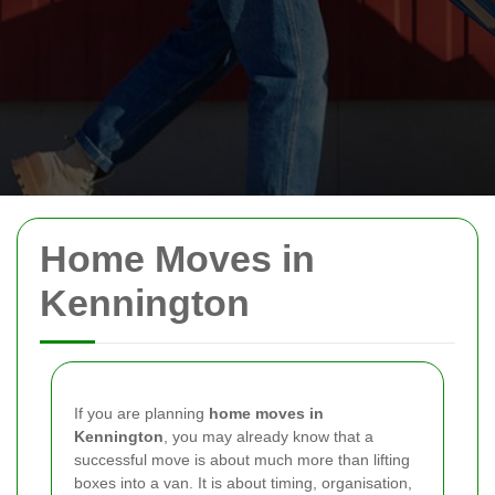
Home Moves in
Kennington
If you are planning
home moves in
Kennington
, you may already know that a
successful move is about much more than lifting
boxes into a van. It is about timing, organisation,