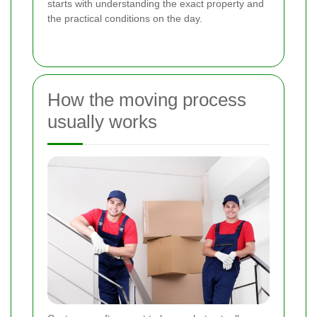
starts with understanding the exact property and
the practical conditions on the day.
How the moving process
usually works