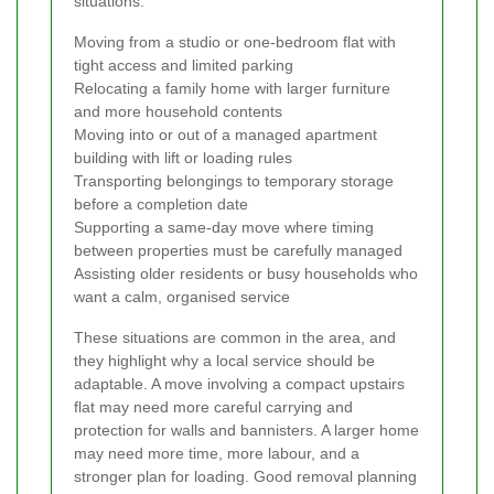
situations:
Moving from a studio or one-bedroom flat with
tight access and limited parking
Relocating a family home with larger furniture
and more household contents
Moving into or out of a managed apartment
building with lift or loading rules
Transporting belongings to temporary storage
before a completion date
Supporting a same-day move where timing
between properties must be carefully managed
Assisting older residents or busy households who
want a calm, organised service
These situations are common in the area, and
they highlight why a local service should be
adaptable. A move involving a compact upstairs
flat may need more careful carrying and
protection for walls and bannisters. A larger home
may need more time, more labour, and a
stronger plan for loading. Good removal planning