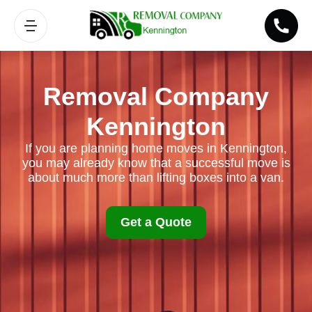
Removal Company
Kennington
If you are planning home moves in Kennington,
you may already know that a successful move is
about much more than lifting boxes into a van.
Get a Quote