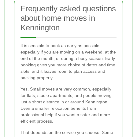
Frequently asked questions
about home moves in
Kennington
It is sensible to book as early as possible,
especially if you are moving on a weekend, at the
end of the month, or during a busy season. Early
booking gives you more choice of dates and time
slots, and it leaves room to plan access and
packing properly.
Yes. Small moves are very common, especially
for flats, studio apartments, and people moving
just a short distance in or around Kennington.
Even a smaller relocation benefits from
professional help if you want a safer and more
efficient process.
That depends on the service you choose. Some