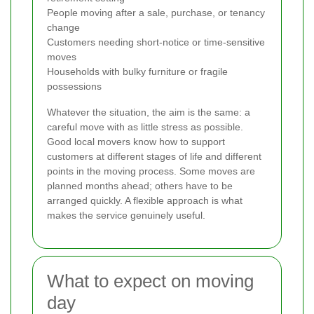
People moving after a sale, purchase, or tenancy
change
Customers needing short-notice or time-sensitive
moves
Households with bulky furniture or fragile
possessions
Whatever the situation, the aim is the same: a
careful move with as little stress as possible.
Good local movers know how to support
customers at different stages of life and different
points in the moving process. Some moves are
planned months ahead; others have to be
arranged quickly. A flexible approach is what
makes the service genuinely useful.
What to expect on moving
day