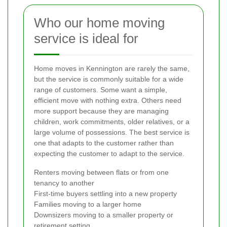
Who our home moving
service is ideal for
Home moves in Kennington are rarely the same,
but the service is commonly suitable for a wide
range of customers. Some want a simple,
efficient move with nothing extra. Others need
more support because they are managing
children, work commitments, older relatives, or a
large volume of possessions. The best service is
one that adapts to the customer rather than
expecting the customer to adapt to the service.
Renters moving between flats or from one
tenancy to another
First-time buyers settling into a new property
Families moving to a larger home
Downsizers moving to a smaller property or
retirement setting