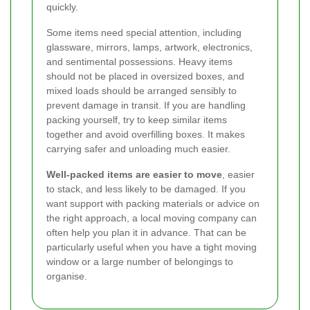
quickly.
Some items need special attention, including
glassware, mirrors, lamps, artwork, electronics,
and sentimental possessions. Heavy items
should not be placed in oversized boxes, and
mixed loads should be arranged sensibly to
prevent damage in transit. If you are handling
packing yourself, try to keep similar items
together and avoid overfilling boxes. It makes
carrying safer and unloading much easier.
Well-packed items are easier to move
, easier
to stack, and less likely to be damaged. If you
want support with packing materials or advice on
the right approach, a local moving company can
often help you plan it in advance. That can be
particularly useful when you have a tight moving
window or a large number of belongings to
organise.