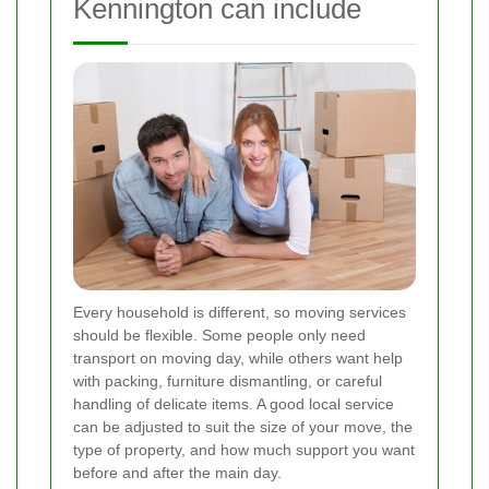
Kennington can include
Every household is different, so moving services
should be flexible. Some people only need
transport on moving day, while others want help
with packing, furniture dismantling, or careful
handling of delicate items. A good local service
can be adjusted to suit the size of your move, the
type of property, and how much support you want
before and after the main day.