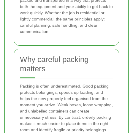
packed and transported in a way that protects
both the equipment and your ability to get back to
work quickly. Whether the job is residential or
lightly commercial, the same principles apply:
careful planning, safe handling, and clear
communication.
Why careful packing
matters
Packing is often underestimated. Good packing
protects belongings, speeds up loading, and
helps the new property feel organised from the
moment you arrive. Weak boxes, loose wrapping,
and unlabelled containers can create
unnecessary stress. By contrast, orderly packing
makes it much easier to place items in the right
room and identify fragile or priority belongings