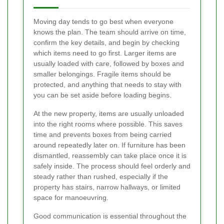
Moving day tends to go best when everyone
knows the plan. The team should arrive on time,
confirm the key details, and begin by checking
which items need to go first. Larger items are
usually loaded with care, followed by boxes and
smaller belongings. Fragile items should be
protected, and anything that needs to stay with
you can be set aside before loading begins.
At the new property, items are usually unloaded
into the right rooms where possible. This saves
time and prevents boxes from being carried
around repeatedly later on. If furniture has been
dismantled, reassembly can take place once it is
safely inside. The process should feel orderly and
steady rather than rushed, especially if the
property has stairs, narrow hallways, or limited
space for manoeuvring.
Good communication is essential throughout the