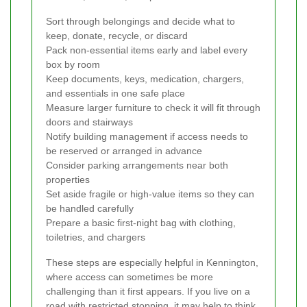
Sort through belongings and decide what to
keep, donate, recycle, or discard
Pack non-essential items early and label every
box by room
Keep documents, keys, medication, chargers,
and essentials in one safe place
Measure larger furniture to check it will fit through
doors and stairways
Notify building management if access needs to
be reserved or arranged in advance
Consider parking arrangements near both
properties
Set aside fragile or high-value items so they can
be handled carefully
Prepare a basic first-night bag with clothing,
toiletries, and chargers
These steps are especially helpful in Kennington,
where access can sometimes be more
challenging than it first appears. If you live on a
road with restricted stopping, it may help to think