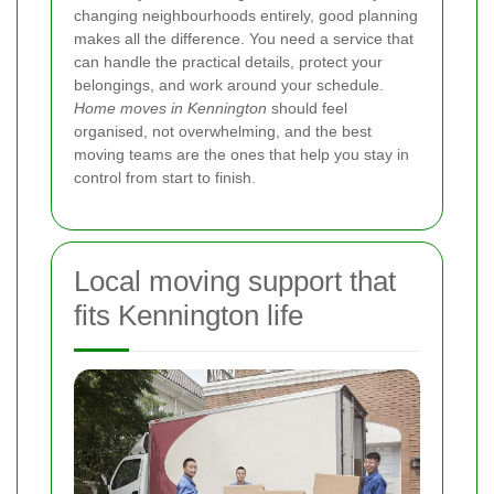
changing neighbourhoods entirely, good planning
makes all the difference. You need a service that
can handle the practical details, protect your
belongings, and work around your schedule.
Home moves in Kennington
should feel
organised, not overwhelming, and the best
moving teams are the ones that help you stay in
control from start to finish.
Local moving support that
fits Kennington life