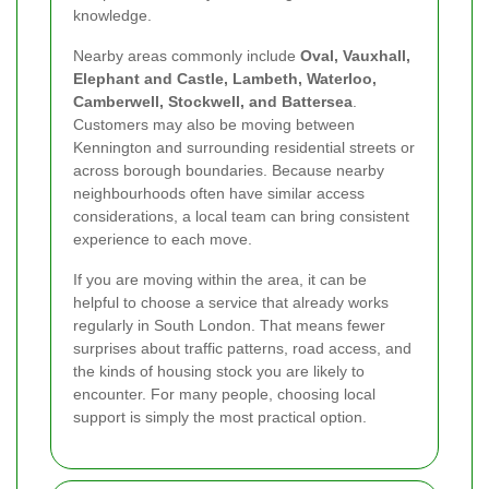
knowledge.
Nearby areas commonly include
Oval, Vauxhall,
Elephant and Castle, Lambeth, Waterloo,
Camberwell, Stockwell, and Battersea
.
Customers may also be moving between
Kennington and surrounding residential streets or
across borough boundaries. Because nearby
neighbourhoods often have similar access
considerations, a local team can bring consistent
experience to each move.
If you are moving within the area, it can be
helpful to choose a service that already works
regularly in South London. That means fewer
surprises about traffic patterns, road access, and
the kinds of housing stock you are likely to
encounter. For many people, choosing local
support is simply the most practical option.