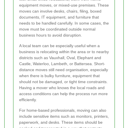
equipment moves, or mixed-use premises. These
moves can involve desks, chairs, filing, boxed
documents, IT equipment, and furniture that
needs to be handled carefully. In some cases, the
move must be coordinated outside normal
business hours to avoid disruption.
A local team can be especially useful when a
business is relocating within the area or to nearby
districts such as Vauxhall, Oval, Elephant and
Castle, Waterloo, Lambeth, or Battersea. Short-
distance moves still need organisation, especially
when there is bulky furniture, equipment that
should not be damaged, or tight time constraints.
Having a mover who knows the local roads and
access conditions can help the process run more
efficiently.
For home-based professionals, moving can also
include sensitive items such as monitors, printers,
paperwork, and desks. These items should be