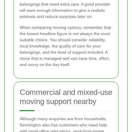
belongings that need extra care. A good provider
will want enough information to give a realistic
estimate and reduce surprises later on.
When comparing moving options, remember that
the lowest headline figure is not always the most
suitable choice. You should consider reliability,
local knowledge, the quality of care for your
belongings, and the level of support included. A
move that is managed well can save time, effort,
and worry on the day itself.
Commercial and mixed-use
moving support nearby
Although many enquiries are from households,
Kennington also has customers who need help
with small office relocations, work-from-home