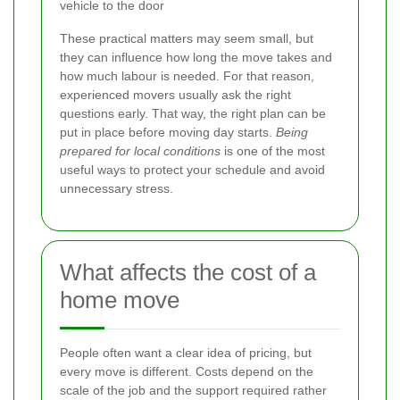
vehicle to the door
These practical matters may seem small, but
they can influence how long the move takes and
how much labour is needed. For that reason,
experienced movers usually ask the right
questions early. That way, the right plan can be
put in place before moving day starts.
Being
prepared for local conditions
is one of the most
useful ways to protect your schedule and avoid
unnecessary stress.
What affects the cost of a
home move
People often want a clear idea of pricing, but
every move is different. Costs depend on the
scale of the job and the support required rather