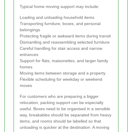
Typical home moving support may include:
Loading and unloading household items
Transporting furniture, boxes, and personal
belongings
Protecting fragile or awkward items during transit
Dismantling and reassembling selected furniture
Careful handling for stair access and narrow
entrances
Support for flats, maisonettes, and larger family
homes
Moving items between storage and a property
Flexible scheduling for weekday or weekend
moves
For customers who are preparing a bigger
relocation, packing support can be especially
useful. Boxes need to be organised in a sensible
way, breakables should be separated from heavy
items, and rooms should be labelled so that
unloading is quicker at the destination. A moving