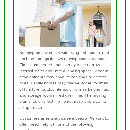
Kennington includes a wide range of homes, and
each one brings its own moving considerations.
Flats in converted houses may have narrow
internal stairs and limited landing space. Modern
developments may have lift bookings or access
rules. Family homes may involve larger volumes
of furniture, outdoor items, children’s belongings,
and storage rooms filled over time. The moving
plan should reflect the home, not a one-size-fits-
all approach.
Customers arranging
house moves in Kennington
often need help with one of the following