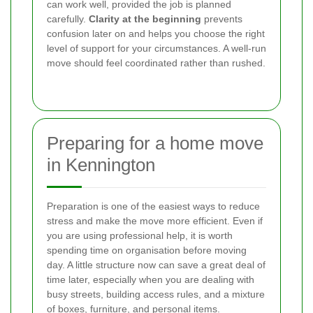
can work well, provided the job is planned
carefully.
Clarity at the beginning
prevents
confusion later on and helps you choose the right
level of support for your circumstances. A well-run
move should feel coordinated rather than rushed.
Preparing for a home move
in Kennington
Preparation is one of the easiest ways to reduce
stress and make the move more efficient. Even if
you are using professional help, it is worth
spending time on organisation before moving
day. A little structure now can save a great deal of
time later, especially when you are dealing with
busy streets, building access rules, and a mixture
of boxes, furniture, and personal items.