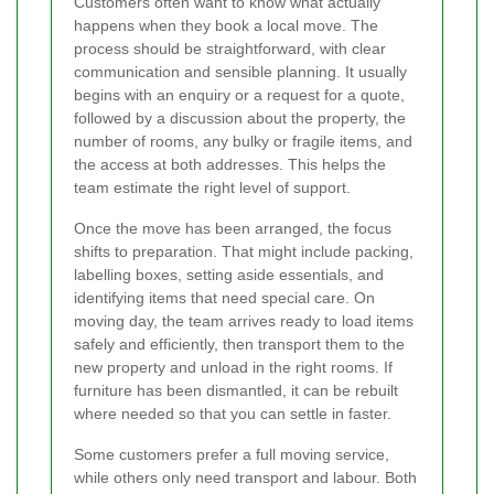
Customers often want to know what actually
happens when they book a local move. The
process should be straightforward, with clear
communication and sensible planning. It usually
begins with an enquiry or a request for a quote,
followed by a discussion about the property, the
number of rooms, any bulky or fragile items, and
the access at both addresses. This helps the
team estimate the right level of support.
Once the move has been arranged, the focus
shifts to preparation. That might include packing,
labelling boxes, setting aside essentials, and
identifying items that need special care. On
moving day, the team arrives ready to load items
safely and efficiently, then transport them to the
new property and unload in the right rooms. If
furniture has been dismantled, it can be rebuilt
where needed so that you can settle in faster.
Some customers prefer a full moving service,
while others only need transport and labour. Both