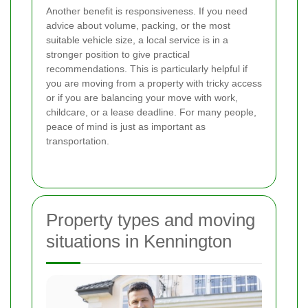
Another benefit is responsiveness. If you need
advice about volume, packing, or the most
suitable vehicle size, a local service is in a
stronger position to give practical
recommendations. This is particularly helpful if
you are moving from a property with tricky access
or if you are balancing your move with work,
childcare, or a lease deadline. For many people,
peace of mind is just as important as
transportation.
Property types and moving
situations in Kennington