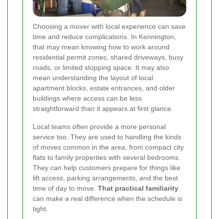
Choosing a mover with local experience can save
time and reduce complications. In Kennington,
that may mean knowing how to work around
residential permit zones, shared driveways, busy
roads, or limited stopping space. It may also
mean understanding the layout of local
apartment blocks, estate entrances, and older
buildings where access can be less
straightforward than it appears at first glance.
Local teams often provide a more personal
service too. They are used to handling the kinds
of moves common in the area, from compact city
flats to family properties with several bedrooms.
They can help customers prepare for things like
lift access, parking arrangements, and the best
time of day to move.
That practical familiarity
can make a real difference when the schedule is
tight.