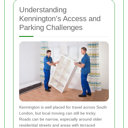
Understanding
Kennington’s Access and
Parking Challenges
Kennington is well placed for travel across South
London, but local moving can still be tricky.
Roads can be narrow, especially around older
residential streets and areas with terraced