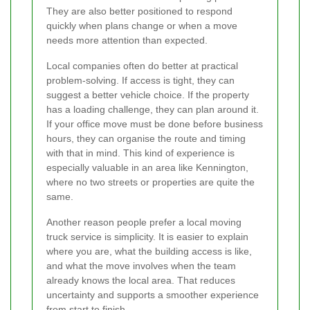
They are also better positioned to respond
quickly when plans change or when a move
needs more attention than expected.
Local companies often do better at practical
problem-solving. If access is tight, they can
suggest a better vehicle choice. If the property
has a loading challenge, they can plan around it.
If your office move must be done before business
hours, they can organise the route and timing
with that in mind. This kind of experience is
especially valuable in an area like Kennington,
where no two streets or properties are quite the
same.
Another reason people prefer a local moving
truck service is simplicity. It is easier to explain
where you are, what the building access is like,
and what the move involves when the team
already knows the local area. That reduces
uncertainty and supports a smoother experience
from start to finish.