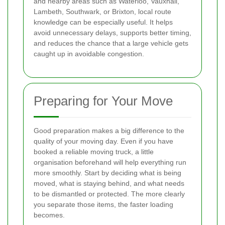
and nearby areas such as Waterloo, Vauxhall,
Lambeth, Southwark, or Brixton, local route
knowledge can be especially useful. It helps
avoid unnecessary delays, supports better timing,
and reduces the chance that a large vehicle gets
caught up in avoidable congestion.
Preparing for Your Move
Good preparation makes a big difference to the
quality of your moving day. Even if you have
booked a reliable moving truck, a little
organisation beforehand will help everything run
more smoothly. Start by deciding what is being
moved, what is staying behind, and what needs
to be dismantled or protected. The more clearly
you separate those items, the faster loading
becomes.