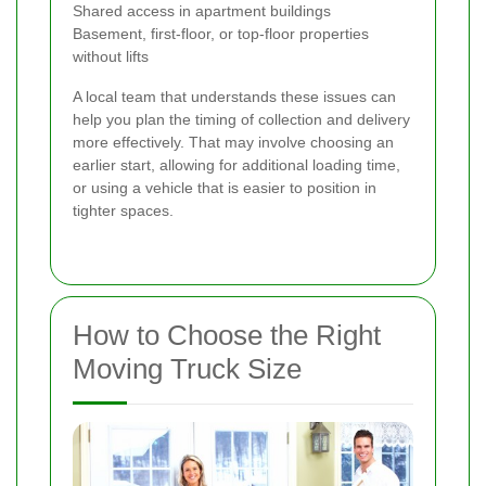
Shared access in apartment buildings
Basement, first-floor, or top-floor properties
without lifts
A local team that understands these issues can
help you plan the timing of collection and delivery
more effectively. That may involve choosing an
earlier start, allowing for additional loading time,
or using a vehicle that is easier to position in
tighter spaces.
How to Choose the Right
Moving Truck Size