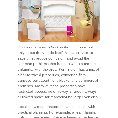
Choosing a
moving truck in Kennington
is not
only about the vehicle itself. A local service can
save time, reduce confusion, and avoid the
common problems that happen when a team is
unfamiliar with the area. Kennington has a mix of
older terraced properties, converted flats,
purpose-built apartment blocks, and commercial
premises. Many of these properties have
restricted access, no driveway, shared hallways,
or limited space for manoeuvring larger vehicles.
Local knowledge matters because it helps with
practical planning. For example, a team familiar
with the area is more likely to know where loading