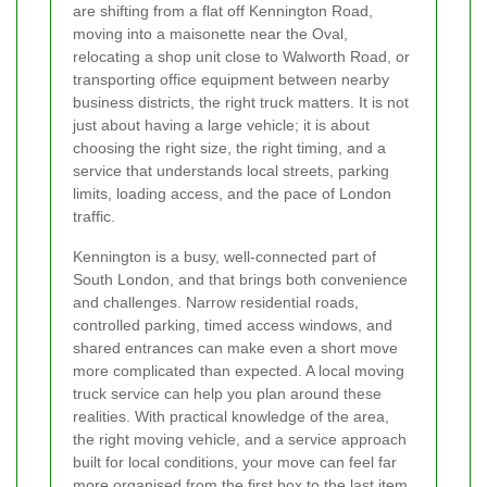
are shifting from a flat off Kennington Road,
moving into a maisonette near the Oval,
relocating a shop unit close to Walworth Road, or
transporting office equipment between nearby
business districts, the right truck matters. It is not
just about having a large vehicle; it is about
choosing the right size, the right timing, and a
service that understands local streets, parking
limits, loading access, and the pace of London
traffic.
Kennington is a busy, well-connected part of
South London, and that brings both convenience
and challenges. Narrow residential roads,
controlled parking, timed access windows, and
shared entrances can make even a short move
more complicated than expected. A local moving
truck service can help you plan around these
realities. With practical knowledge of the area,
the right moving vehicle, and a service approach
built for local conditions, your move can feel far
more organised from the first box to the last item