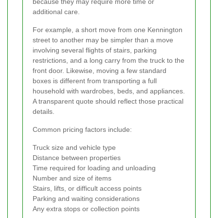
because they may require more time or
additional care.
For example, a short move from one Kennington
street to another may be simpler than a move
involving several flights of stairs, parking
restrictions, and a long carry from the truck to the
front door. Likewise, moving a few standard
boxes is different from transporting a full
household with wardrobes, beds, and appliances.
A transparent quote should reflect those practical
details.
Common pricing factors include:
Truck size and vehicle type
Distance between properties
Time required for loading and unloading
Number and size of items
Stairs, lifts, or difficult access points
Parking and waiting considerations
Any extra stops or collection points