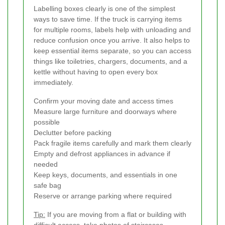
Labelling boxes clearly is one of the simplest
ways to save time. If the truck is carrying items
for multiple rooms, labels help with unloading and
reduce confusion once you arrive. It also helps to
keep essential items separate, so you can access
things like toiletries, chargers, documents, and a
kettle without having to open every box
immediately.
Confirm your moving date and access times
Measure large furniture and doorways where
possible
Declutter before packing
Pack fragile items carefully and mark them clearly
Empty and defrost appliances in advance if
needed
Keep keys, documents, and essentials in one
safe bag
Reserve or arrange parking where required
Tip:
If you are moving from a flat or building with