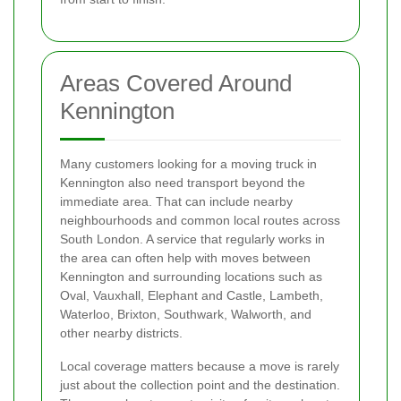
Areas Covered Around
Kennington
Many customers looking for a moving truck in
Kennington also need transport beyond the
immediate area. That can include nearby
neighbourhoods and common local routes across
South London. A service that regularly works in
the area can often help with moves between
Kennington and surrounding locations such as
Oval, Vauxhall, Elephant and Castle, Lambeth,
Waterloo, Brixton, Southwark, Walworth, and
other nearby districts.
Local coverage matters because a move is rarely
just about the collection point and the destination.