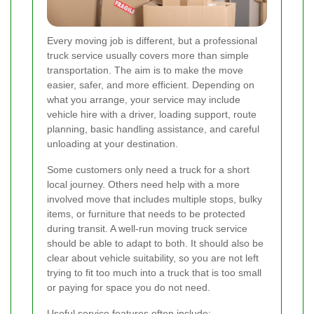
Every moving job is different, but a professional
truck service usually covers more than simple
transportation. The aim is to make the move
easier, safer, and more efficient. Depending on
what you arrange, your service may include
vehicle hire with a driver, loading support, route
planning, basic handling assistance, and careful
unloading at your destination.
Some customers only need a truck for a short
local journey. Others need help with a more
involved move that includes multiple stops, bulky
items, or furniture that needs to be protected
during transit. A well-run moving truck service
should be able to adapt to both. It should also be
clear about vehicle suitability, so you are not left
trying to fit too much into a truck that is too small
or paying for space you do not need.
Useful service features often include: