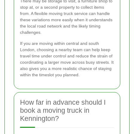
There may be storage to visit, a furniture shop to
stop at, or a second property to collect items
from. A flexible moving truck service can handle
these variations more easily when it understands
the local road network and the likely timing
challenges.
If you are moving within central and south
London, choosing a nearby team can help keep
travel time under control and reduce the strain of
coordinating a larger move across busy streets. It
also gives you a more realistic chance of staying
within the timeslot you planned.
How far in advance should I
book a moving truck in
Kennington?