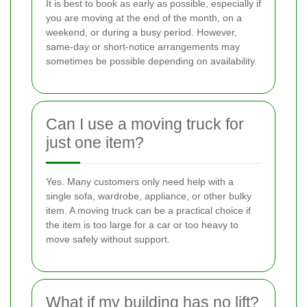
It is best to book as early as possible, especially if
you are moving at the end of the month, on a
weekend, or during a busy period. However,
same-day or short-notice arrangements may
sometimes be possible depending on availability.
Can I use a moving truck for
just one item?
Yes. Many customers only need help with a
single sofa, wardrobe, appliance, or other bulky
item. A moving truck can be a practical choice if
the item is too large for a car or too heavy to
move safely without support.
What if my building has no lift?