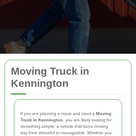
Moving Truck in
Kennington
If you are planning a move and need a
Moving
Truck in Kennington
, you are likely looking for
something simple: a vehicle that turns moving
day from stressful to manageable. Whether you