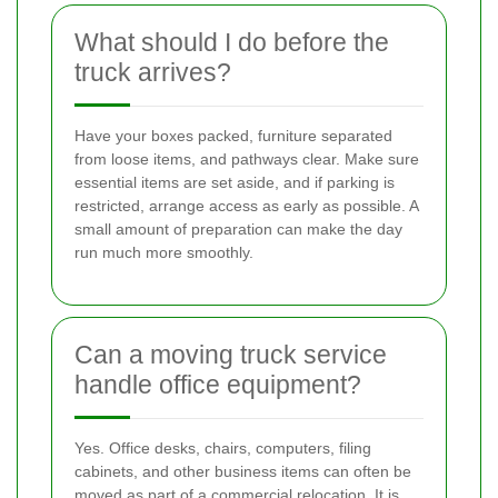
What should I do before the
truck arrives?
Have your boxes packed, furniture separated
from loose items, and pathways clear. Make sure
essential items are set aside, and if parking is
restricted, arrange access as early as possible. A
small amount of preparation can make the day
run much more smoothly.
Can a moving truck service
handle office equipment?
Yes. Office desks, chairs, computers, filing
cabinets, and other business items can often be
moved as part of a commercial relocation. It is