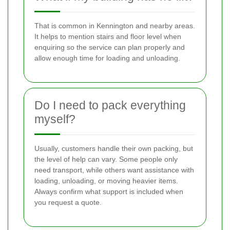
That is common in Kennington and nearby areas.
It helps to mention stairs and floor level when
enquiring so the service can plan properly and
allow enough time for loading and unloading.
Do I need to pack everything
myself?
Usually, customers handle their own packing, but
the level of help can vary. Some people only
need transport, while others want assistance with
loading, unloading, or moving heavier items.
Always confirm what support is included when
you request a quote.