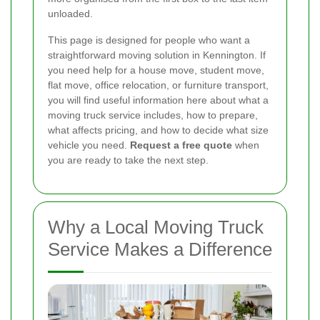
unloaded.
This page is designed for people who want a
straightforward moving solution in Kennington. If
you need help for a house move, student move,
flat move, office relocation, or furniture transport,
you will find useful information here about what a
moving truck service includes, how to prepare,
what affects pricing, and how to decide what size
vehicle you need.
Request a free quote
when
you are ready to take the next step.
Why a Local Moving Truck
Service Makes a Difference