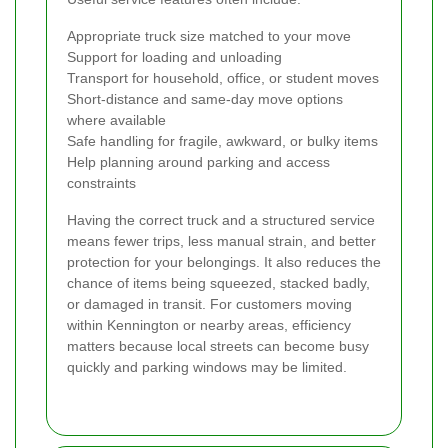
Appropriate truck size matched to your move
Support for loading and unloading
Transport for household, office, or student moves
Short-distance and same-day move options
where available
Safe handling for fragile, awkward, or bulky items
Help planning around parking and access
constraints
Having the correct truck and a structured service
means fewer trips, less manual strain, and better
protection for your belongings. It also reduces the
chance of items being squeezed, stacked badly,
or damaged in transit. For customers moving
within Kennington or nearby areas, efficiency
matters because local streets can become busy
quickly and parking windows may be limited.