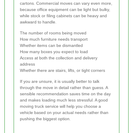
cartons. Commercial moves can vary even more,
because office equipment can be light but bulky,
while stock or filing cabinets can be heavy and
awkward to handle.
The number of rooms being moved
How much furniture needs transport
Whether items can be dismantled
How many boxes you expect to load
Access at both the collection and delivery
address
Whether there are stairs, lifts, or tight corners
If you are unsure, it is usually better to talk
through the move in detail rather than guess. A
sensible recommendation saves time on the day
and makes loading much less stressful. A good
moving truck service will help you choose a
vehicle based on your actual needs rather than
pushing the biggest option.