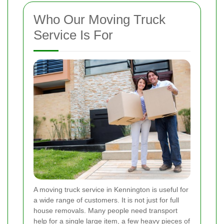
Who Our Moving Truck
Service Is For
A moving truck service in Kennington is useful for
a wide range of customers. It is not just for full
house removals. Many people need transport
help for a single large item, a few heavy pieces of