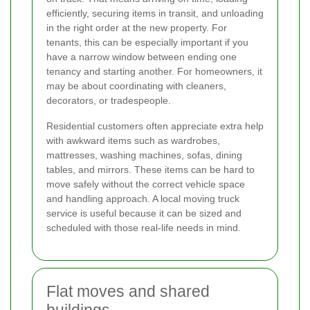
efficiently, securing items in transit, and unloading
in the right order at the new property. For
tenants, this can be especially important if you
have a narrow window between ending one
tenancy and starting another. For homeowners, it
may be about coordinating with cleaners,
decorators, or tradespeople.
Residential customers often appreciate extra help
with awkward items such as wardrobes,
mattresses, washing machines, sofas, dining
tables, and mirrors. These items can be hard to
move safely without the correct vehicle space
and handling approach. A local moving truck
service is useful because it can be sized and
scheduled with those real-life needs in mind.
Flat moves and shared