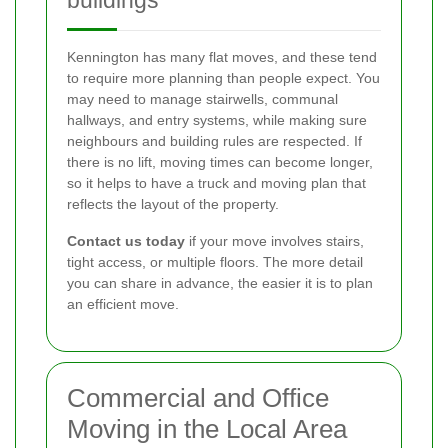
buildings
Kennington has many flat moves, and these tend
to require more planning than people expect. You
may need to manage stairwells, communal
hallways, and entry systems, while making sure
neighbours and building rules are respected. If
there is no lift, moving times can become longer,
so it helps to have a truck and moving plan that
reflects the layout of the property.
Contact us today
if your move involves stairs,
tight access, or multiple floors. The more detail
you can share in advance, the easier it is to plan
an efficient move.
Commercial and Office
Moving in the Local Area