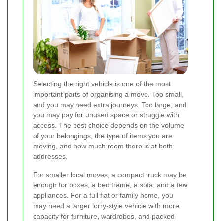
Selecting the right vehicle is one of the most
important parts of organising a move. Too small,
and you may need extra journeys. Too large, and
you may pay for unused space or struggle with
access. The best choice depends on the volume
of your belongings, the type of items you are
moving, and how much room there is at both
addresses.
For smaller local moves, a compact truck may be
enough for boxes, a bed frame, a sofa, and a few
appliances. For a full flat or family home, you
may need a larger lorry-style vehicle with more
capacity for furniture, wardrobes, and packed