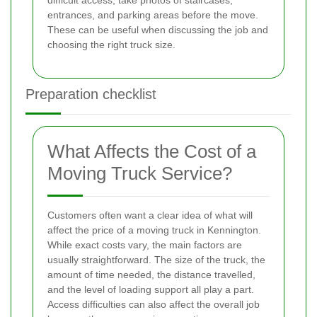
difficult access, take photos of staircases,
entrances, and parking areas before the move.
These can be useful when discussing the job and
choosing the right truck size.
Preparation checklist
What Affects the Cost of a
Moving Truck Service?
Customers often want a clear idea of what will
affect the price of a moving truck in Kennington.
While exact costs vary, the main factors are
usually straightforward. The size of the truck, the
amount of time needed, the distance travelled,
and the level of loading support all play a part.
Access difficulties can also affect the overall job