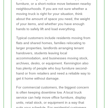
furniture, or a short-notice move between nearby
neighbourhoods. If you are not sure whether a
moving truck is right for your situation, think
about the amount of space you need, the weight
of your items, and whether you have enough
hands to safely lift and load everything.
Typical customers include residents moving from
flats and shared homes, families relocating to
larger properties, landlords arranging tenant
handovers, students leaving local
accommodation, and businesses moving stock,
archives, desks, or equipment. Kennington also
has plenty of people who buy furniture second-
hand or from retailers and need a reliable way to
get it home without damage.
For commercial customers, the biggest concern
is often keeping downtime low. A local truck
service can help move office furniture, display
units, retail stock, or equipment in a way that
suits your schedule. For residential customers,