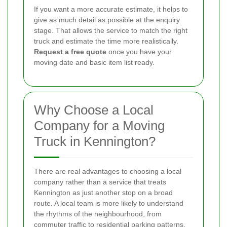
If you want a more accurate estimate, it helps to
give as much detail as possible at the enquiry
stage. That allows the service to match the right
truck and estimate the time more realistically.
Request a free quote
once you have your
moving date and basic item list ready.
Why Choose a Local
Company for a Moving
Truck in Kennington?
There are real advantages to choosing a local
company rather than a service that treats
Kennington as just another stop on a broad
route. A local team is more likely to understand
the rhythms of the neighbourhood, from
commuter traffic to residential parking patterns.