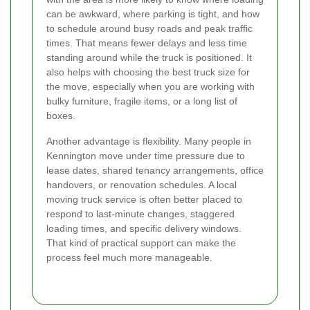
can be awkward, where parking is tight, and how
to schedule around busy roads and peak traffic
times. That means fewer delays and less time
standing around while the truck is positioned. It
also helps with choosing the best truck size for
the move, especially when you are working with
bulky furniture, fragile items, or a long list of
boxes.
Another advantage is flexibility. Many people in
Kennington move under time pressure due to
lease dates, shared tenancy arrangements, office
handovers, or renovation schedules. A local
moving truck service is often better placed to
respond to last-minute changes, staggered
loading times, and specific delivery windows.
That kind of practical support can make the
process feel much more manageable.