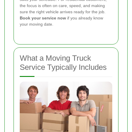
the focus is often on care, speed, and making
sure the right vehicle arrives ready for the job.
Book your service now
if you already know
your moving date.
What a Moving Truck
Service Typically Includes