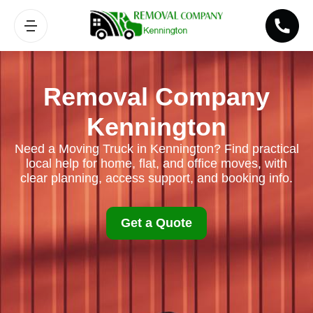
Removal Company
Kennington
Need a Moving Truck in Kennington? Find practical
local help for home, flat, and office moves, with
clear planning, access support, and booking info.
Get a Quote