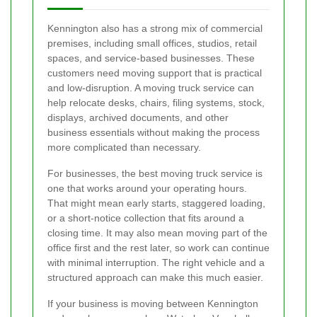
Kennington also has a strong mix of commercial
premises, including small offices, studios, retail
spaces, and service-based businesses. These
customers need moving support that is practical
and low-disruption. A moving truck service can
help relocate desks, chairs, filing systems, stock,
displays, archived documents, and other
business essentials without making the process
more complicated than necessary.
For businesses, the best moving truck service is
one that works around your operating hours.
That might mean early starts, staggered loading,
or a short-notice collection that fits around a
closing time. It may also mean moving part of the
office first and the rest later, so work can continue
with minimal interruption. The right vehicle and a
structured approach can make this much easier.
If your business is moving between Kennington