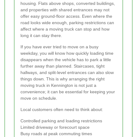
housing. Flats above shops, converted buildings,
and properties with shared entrances may not
offer easy ground-floor access. Even where the
road looks wide enough, parking restrictions can
affect where a moving truck can stop and how
long it can stay there.
If you have ever tried to move on a busy
weekday, you will know how quickly loading time
disappears when the vehicle has to park a little
further away than planned. Staircases, tight
hallways, and split-level entrances can also slow
things down. This is why arranging the right
moving truck in Kennington is not just a
convenience; it can be essential for keeping your
move on schedule.
Local customers often need to think about:
Controlled parking and loading restrictions
Limited driveway or forecourt space
Busy roads at peak commuting times