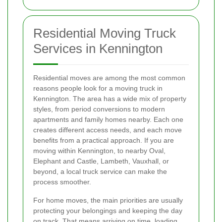
Residential Moving Truck
Services in Kennington
Residential moves are among the most common
reasons people look for a moving truck in
Kennington. The area has a wide mix of property
styles, from period conversions to modern
apartments and family homes nearby. Each one
creates different access needs, and each move
benefits from a practical approach. If you are
moving within Kennington, to nearby Oval,
Elephant and Castle, Lambeth, Vauxhall, or
beyond, a local truck service can make the
process smoother.
For home moves, the main priorities are usually
protecting your belongings and keeping the day
on track. That means arriving on time, loading