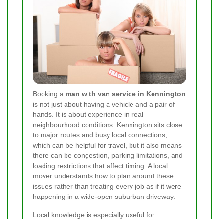
Booking a
man with van service in Kennington
is not just about having a vehicle and a pair of
hands. It is about experience in real
neighbourhood conditions. Kennington sits close
to major routes and busy local connections,
which can be helpful for travel, but it also means
there can be congestion, parking limitations, and
loading restrictions that affect timing. A local
mover understands how to plan around these
issues rather than treating every job as if it were
happening in a wide-open suburban driveway.
Local knowledge is especially useful for