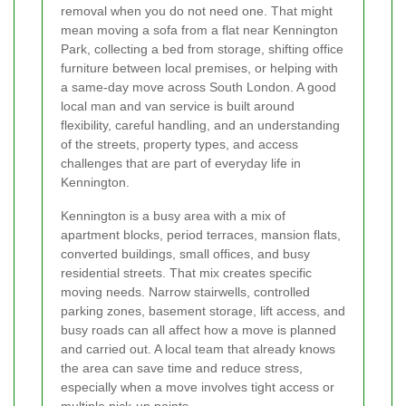
removal when you do not need one. That might
mean moving a sofa from a flat near Kennington
Park, collecting a bed from storage, shifting office
furniture between local premises, or helping with
a same-day move across South London. A good
local man and van service is built around
flexibility, careful handling, and an understanding
of the streets, property types, and access
challenges that are part of everyday life in
Kennington.
Kennington is a busy area with a mix of
apartment blocks, period terraces, mansion flats,
converted buildings, small offices, and busy
residential streets. That mix creates specific
moving needs. Narrow stairwells, controlled
parking zones, basement storage, lift access, and
busy roads can all affect how a move is planned
and carried out. A local team that already knows
the area can save time and reduce stress,
especially when a move involves tight access or
multiple pick-up points.