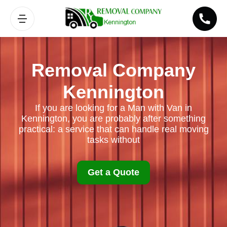
Removal Company
Kennington
If you are looking for a Man with Van in
Kennington, you are probably after something
practical: a service that can handle real moving
tasks without
Get a Quote