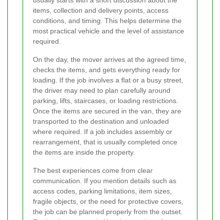
usually starts with a short discussion about the
items, collection and delivery points, access
conditions, and timing. This helps determine the
most practical vehicle and the level of assistance
required.
On the day, the mover arrives at the agreed time,
checks the items, and gets everything ready for
loading. If the job involves a flat or a busy street,
the driver may need to plan carefully around
parking, lifts, staircases, or loading restrictions.
Once the items are secured in the van, they are
transported to the destination and unloaded
where required. If a job includes assembly or
rearrangement, that is usually completed once
the items are inside the property.
The best experiences come from clear
communication. If you mention details such as
access codes, parking limitations, item sizes,
fragile objects, or the need for protective covers,
the job can be planned properly from the outset.