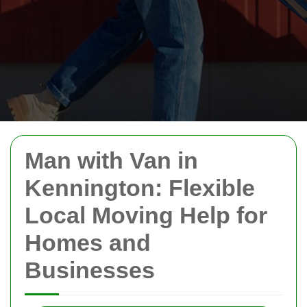
Man with Van in
Kennington: Flexible
Local Moving Help for
Homes and
Businesses