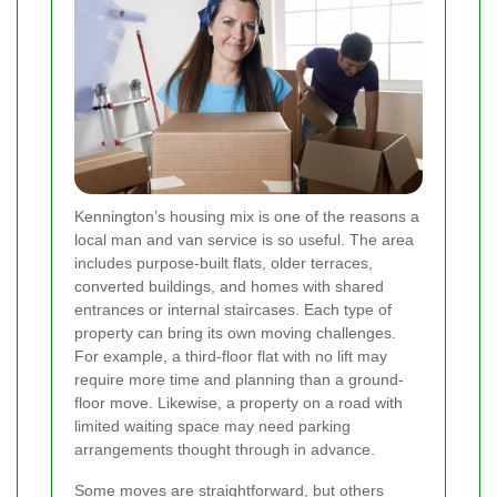
Kennington’s housing mix is one of the reasons a
local man and van service is so useful. The area
includes purpose-built flats, older terraces,
converted buildings, and homes with shared
entrances or internal staircases. Each type of
property can bring its own moving challenges.
For example, a third-floor flat with no lift may
require more time and planning than a ground-
floor move. Likewise, a property on a road with
limited waiting space may need parking
arrangements thought through in advance.
Some moves are straightforward, but others