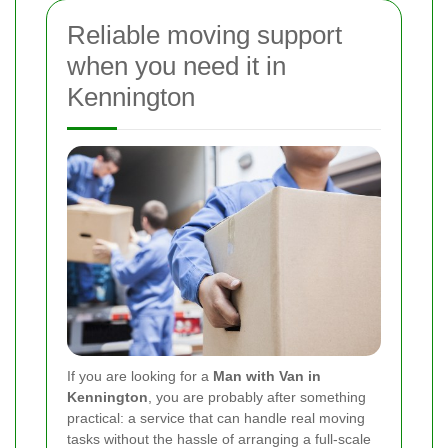
Reliable moving support
when you need it in
Kennington
If you are looking for a
Man with Van in
Kennington
, you are probably after something
practical: a service that can handle real moving
tasks without the hassle of arranging a full-scale