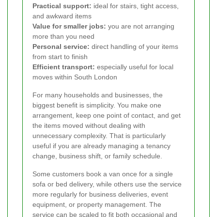
Practical support:
ideal for stairs, tight access,
and awkward items
Value for smaller jobs:
you are not arranging
more than you need
Personal service:
direct handling of your items
from start to finish
Efficient transport:
especially useful for local
moves within South London
For many households and businesses, the
biggest benefit is simplicity. You make one
arrangement, keep one point of contact, and get
the items moved without dealing with
unnecessary complexity. That is particularly
useful if you are already managing a tenancy
change, business shift, or family schedule.
Some customers book a van once for a single
sofa or bed delivery, while others use the service
more regularly for business deliveries, event
equipment, or property management. The
service can be scaled to fit both occasional and