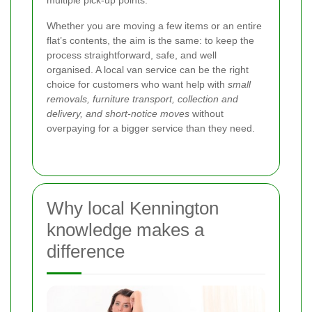
Whether you are moving a few items or an entire
flat’s contents, the aim is the same: to keep the
process straightforward, safe, and well
organised. A local van service can be the right
choice for customers who want help with
small
removals, furniture transport, collection and
delivery, and short-notice moves
without
overpaying for a bigger service than they need.
Why local Kennington
knowledge makes a
difference