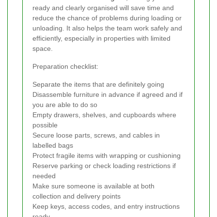
ready and clearly organised will save time and
reduce the chance of problems during loading or
unloading. It also helps the team work safely and
efficiently, especially in properties with limited
space.
Preparation checklist:
Separate the items that are definitely going
Disassemble furniture in advance if agreed and if
you are able to do so
Empty drawers, shelves, and cupboards where
possible
Secure loose parts, screws, and cables in
labelled bags
Protect fragile items with wrapping or cushioning
Reserve parking or check loading restrictions if
needed
Make sure someone is available at both
collection and delivery points
Keep keys, access codes, and entry instructions
ready