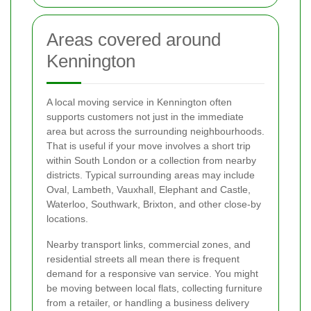
Areas covered around
Kennington
A local moving service in Kennington often
supports customers not just in the immediate
area but across the surrounding neighbourhoods.
That is useful if your move involves a short trip
within South London or a collection from nearby
districts. Typical surrounding areas may include
Oval, Lambeth, Vauxhall, Elephant and Castle,
Waterloo, Southwark, Brixton, and other close-by
locations.
Nearby transport links, commercial zones, and
residential streets all mean there is frequent
demand for a responsive van service. You might
be moving between local flats, collecting furniture
from a retailer, or handling a business delivery