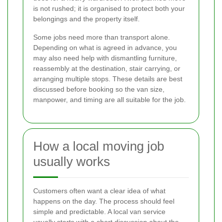
is not rushed; it is organised to protect both your
belongings and the property itself.
Some jobs need more than transport alone.
Depending on what is agreed in advance, you
may also need help with dismantling furniture,
reassembly at the destination, stair carrying, or
arranging multiple stops. These details are best
discussed before booking so the van size,
manpower, and timing are all suitable for the job.
How a local moving job
usually works
Customers often want a clear idea of what
happens on the day. The process should feel
simple and predictable. A local van service