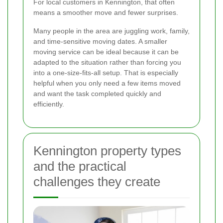
For local customers in Kennington, that often
means a smoother move and fewer surprises.
Many people in the area are juggling work, family,
and time-sensitive moving dates. A smaller
moving service can be ideal because it can be
adapted to the situation rather than forcing you
into a one-size-fits-all setup. That is especially
helpful when you only need a few items moved
and want the task completed quickly and
efficiently.
Kennington property types
and the practical
challenges they create