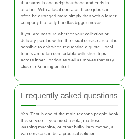
that starts in one neighbourhood and ends in
another. With a local operator, these jobs can
often be arranged more simply than with a larger
company that only handles bigger moves.
If you are not sure whether your collection or
delivery point is within the usual service area, it is
sensible to ask when requesting a quote. Local
teams are often comfortable with short trips
across inner London as well as moves that stay
close to Kennington itself.
Frequently asked questions
Yes. That is one of the main reasons people book
this service. If you need a sofa, mattress,
washing machine, or other bulky item moved, a
van service can be a practical solution.