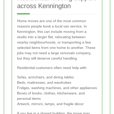
across Kennington
Home moves are one of the most common
reasons people book a local van service. In
Kennington, this can include moving from a
studio into a larger flat, relocating between
nearby neighbourhoods, or transporting a few
selected items from one home to another. These
jobs may not need a large removals company,
but they still deserve careful handling.
Residential customers often need help with:
Sofas, armchairs, and dining tables
Beds, mattresses, and wardrobes
Fridges, washing machines, and other appliances
Boxes of books, clothes, kitchenware, and
personal items
Artwork, mirrors, lamps, and fragile décor
If you live in a shared building, the move may