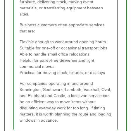
furniture, delivering stock, moving event
materials, or transferring equipment between
sites.
Business customers often appreciate services
that are:
Flexible enough to work around opening hours
Suitable for one-off or occasional transport jobs
Able to handle small office relocations
Helpful for pallet-free deliveries and light
commercial moves
Practical for moving stock, fixtures, or displays
For companies operating in and around
Kennington, Southwark, Lambeth, Vauxhall, Oval,
and Elephant and Castle, a local van service can
be an efficient way to move items without
disrupting everyday work for too long. If timing
matters, it is worth planning the route and loading
windows in advance.