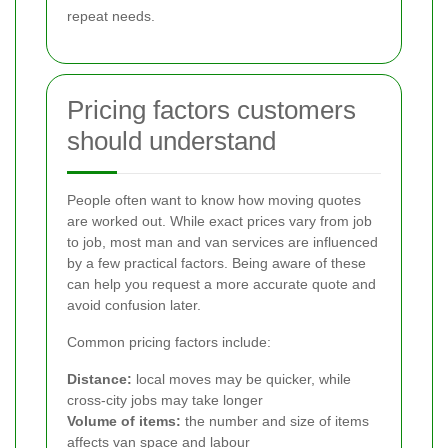
repeat needs.
Pricing factors customers
should understand
People often want to know how moving quotes
are worked out. While exact prices vary from job
to job, most man and van services are influenced
by a few practical factors. Being aware of these
can help you request a more accurate quote and
avoid confusion later.
Common pricing factors include:
Distance:
local moves may be quicker, while
cross-city jobs may take longer
Volume of items:
the number and size of items
affects van space and labour