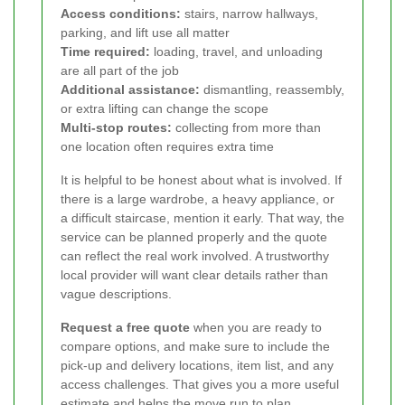
Access conditions:
stairs, narrow hallways,
parking, and lift use all matter
Time required:
loading, travel, and unloading
are all part of the job
Additional assistance:
dismantling, reassembly,
or extra lifting can change the scope
Multi-stop routes:
collecting from more than
one location often requires extra time
It is helpful to be honest about what is involved. If
there is a large wardrobe, a heavy appliance, or
a difficult staircase, mention it early. That way, the
service can be planned properly and the quote
can reflect the real work involved. A trustworthy
local provider will want clear details rather than
vague descriptions.
Request a free quote
when you are ready to
compare options, and make sure to include the
pick-up and delivery locations, item list, and any
access challenges. That gives you a more useful
estimate and helps the move run to plan.