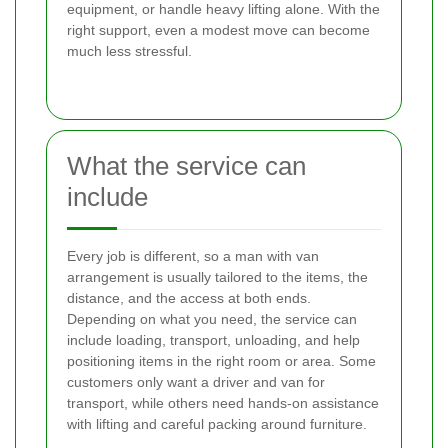
equipment, or handle heavy lifting alone. With the
right support, even a modest move can become
much less stressful.
What the service can
include
Every job is different, so a man with van
arrangement is usually tailored to the items, the
distance, and the access at both ends.
Depending on what you need, the service can
include loading, transport, unloading, and help
positioning items in the right room or area. Some
customers only want a driver and van for
transport, while others need hands-on assistance
with lifting and careful packing around furniture.