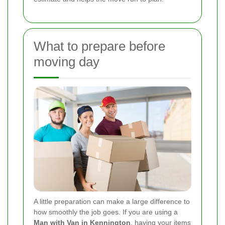
What to prepare before
moving day
A little preparation can make a large difference to
how smoothly the job goes. If you are using a
Man with Van in Kennington
, having your items