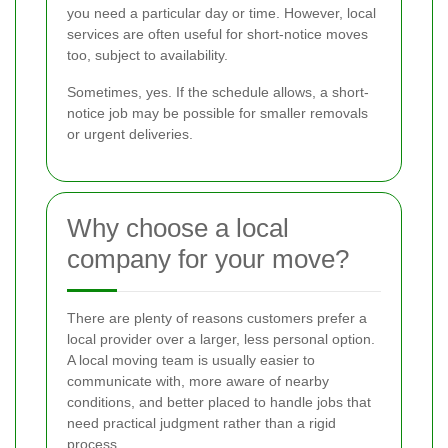
you need a particular day or time. However, local
services are often useful for short-notice moves
too, subject to availability.
Sometimes, yes. If the schedule allows, a short-
notice job may be possible for smaller removals
or urgent deliveries.
Why choose a local
company for your move?
There are plenty of reasons customers prefer a
local provider over a larger, less personal option.
A local moving team is usually easier to
communicate with, more aware of nearby
conditions, and better placed to handle jobs that
need practical judgment rather than a rigid
process.