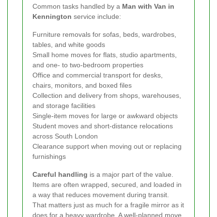
Common tasks handled by a
Man with Van in
Kennington
service include:
Furniture removals for sofas, beds, wardrobes,
tables, and white goods
Small home moves for flats, studio apartments,
and one- to two-bedroom properties
Office and commercial transport for desks,
chairs, monitors, and boxed files
Collection and delivery from shops, warehouses,
and storage facilities
Single-item moves for large or awkward objects
Student moves and short-distance relocations
across South London
Clearance support when moving out or replacing
furnishings
Careful handling
is a major part of the value.
Items are often wrapped, secured, and loaded in
a way that reduces movement during transit.
That matters just as much for a fragile mirror as it
does for a heavy wardrobe. A well-planned move