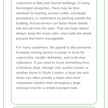
customers in flats and shared buildings. In many
Kennington properties, there may be time
windows for loading, access codes, concierge
procedures, or restrictions on parking outside the
building. A local service can factor these details
into the job from the start. That can help reduce
delays, keep the move calm, and make the whole
process feel more manageable.
For many customers, the appeal is also personal.
A nearby moving service is easier to book for
urgent jobs, smaller deliveries, and multi-stop
collections. If you need to move something from
a furniture shop, storage unit, auction house, or
another home in South London, a local van and
driver can often provide a faster and more
responsive solution than arranging a large
removal crew for a simple transport task.