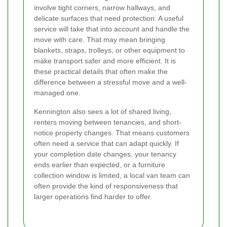
involve tight corners, narrow hallways, and
delicate surfaces that need protection. A useful
service will take that into account and handle the
move with care. That may mean bringing
blankets, straps, trolleys, or other equipment to
make transport safer and more efficient. It is
these practical details that often make the
difference between a stressful move and a well-
managed one.
Kennington also sees a lot of shared living,
renters moving between tenancies, and short-
notice property changes. That means customers
often need a service that can adapt quickly. If
your completion date changes, your tenancy
ends earlier than expected, or a furniture
collection window is limited, a local van team can
often provide the kind of responsiveness that
larger operations find harder to offer.