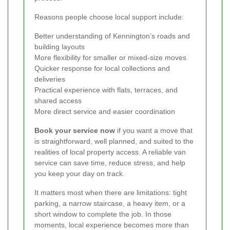
Reasons people choose local support include:
Better understanding of Kennington’s roads and
building layouts
More flexibility for smaller or mixed-size moves
Quicker response for local collections and
deliveries
Practical experience with flats, terraces, and
shared access
More direct service and easier coordination
Book your service now
if you want a move that
is straightforward, well planned, and suited to the
realities of local property access. A reliable van
service can save time, reduce stress, and help
you keep your day on track.
It matters most when there are limitations: tight
parking, a narrow staircase, a heavy item, or a
short window to complete the job. In those
moments, local experience becomes more than