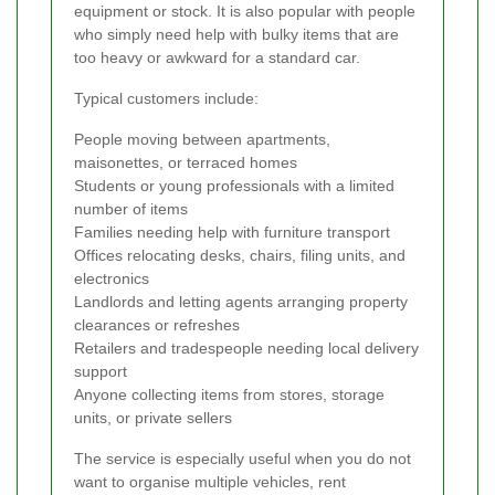
equipment or stock. It is also popular with people
who simply need help with bulky items that are
too heavy or awkward for a standard car.
Typical customers include:
People moving between apartments,
maisonettes, or terraced homes
Students or young professionals with a limited
number of items
Families needing help with furniture transport
Offices relocating desks, chairs, filing units, and
electronics
Landlords and letting agents arranging property
clearances or refreshes
Retailers and tradespeople needing local delivery
support
Anyone collecting items from stores, storage
units, or private sellers
The service is especially useful when you do not
want to organise multiple vehicles, rent