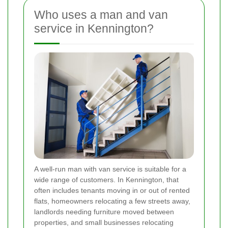
Who uses a man and van
service in Kennington?
A well-run man with van service is suitable for a
wide range of customers. In Kennington, that
often includes tenants moving in or out of rented
flats, homeowners relocating a few streets away,
landlords needing furniture moved between
properties, and small businesses relocating