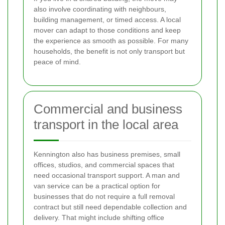
also involve coordinating with neighbours,
building management, or timed access. A local
mover can adapt to those conditions and keep
the experience as smooth as possible. For many
households, the benefit is not only transport but
peace of mind.
Commercial and business
transport in the local area
Kennington also has business premises, small
offices, studios, and commercial spaces that
need occasional transport support. A man and
van service can be a practical option for
businesses that do not require a full removal
contract but still need dependable collection and
delivery. That might include shifting office