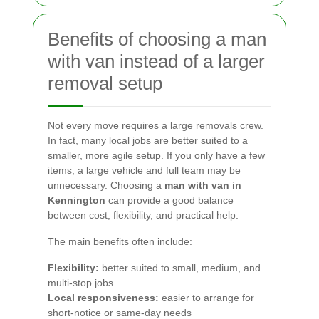
Benefits of choosing a man
with van instead of a larger
removal setup
Not every move requires a large removals crew.
In fact, many local jobs are better suited to a
smaller, more agile setup. If you only have a few
items, a large vehicle and full team may be
unnecessary. Choosing a
man with van in
Kennington
can provide a good balance
between cost, flexibility, and practical help.
The main benefits often include:
Flexibility:
better suited to small, medium, and
multi-stop jobs
Local responsiveness:
easier to arrange for
short-notice or same-day needs