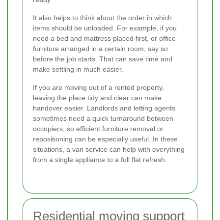
It also helps to think about the order in which
items should be unloaded. For example, if you
need a bed and mattress placed first, or office
furniture arranged in a certain room, say so
before the job starts. That can save time and
make settling in much easier.
If you are moving out of a rented property,
leaving the place tidy and clear can make
handover easier. Landlords and letting agents
sometimes need a quick turnaround between
occupiers, so efficient furniture removal or
repositioning can be especially useful. In these
situations, a van service can help with everything
from a single appliance to a full flat refresh.
Residential moving support