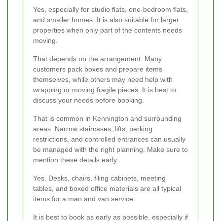
Yes, especially for studio flats, one-bedroom flats,
and smaller homes. It is also suitable for larger
properties when only part of the contents needs
moving.
That depends on the arrangement. Many
customers pack boxes and prepare items
themselves, while others may need help with
wrapping or moving fragile pieces. It is best to
discuss your needs before booking.
That is common in Kennington and surrounding
areas. Narrow staircases, lifts, parking
restrictions, and controlled entrances can usually
be managed with the right planning. Make sure to
mention these details early.
Yes. Desks, chairs, filing cabinets, meeting
tables, and boxed office materials are all typical
items for a man and van service.
It is best to book as early as possible, especially if