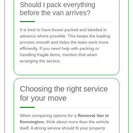
Should I pack everything
before the van arrives?
It is best to have boxes packed and labelled in
advance where possible. This keeps the loading
process smooth and helps the team work more
efficiently. If you need help with packing or
handling fragile items, mention that when
arranging the service.
Choosing the right service
for your move
When comparing options for a
Removal Van in
Kennington
, think about more than the vehicle
itself. A strong service should fit your property