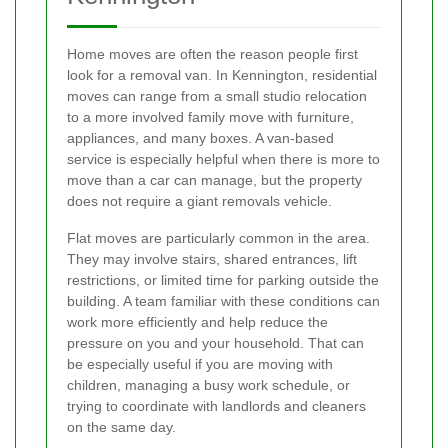
Home moves are often the reason people first
look for a removal van. In Kennington, residential
moves can range from a small studio relocation
to a more involved family move with furniture,
appliances, and many boxes. A van-based
service is especially helpful when there is more to
move than a car can manage, but the property
does not require a giant removals vehicle.
Flat moves are particularly common in the area.
They may involve stairs, shared entrances, lift
restrictions, or limited time for parking outside the
building. A team familiar with these conditions can
work more efficiently and help reduce the
pressure on you and your household. That can
be especially useful if you are moving with
children, managing a busy work schedule, or
trying to coordinate with landlords and cleaners
on the same day.