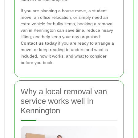
If you are planning a house move, a student
move, an office relocation, or simply need an
extra vehicle for bulky items, booking a removal
van in Kennington can save time, reduce heavy
lifting, and help keep your day organised.
Contact us today
if you are ready to arrange a
move, or keep reading to understand what is
included, how it works, and what to consider
before you book.
Why a local removal van
service works well in
Kennington