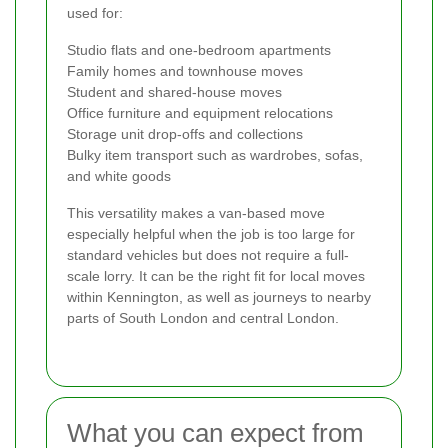
used for:
Studio flats and one-bedroom apartments
Family homes and townhouse moves
Student and shared-house moves
Office furniture and equipment relocations
Storage unit drop-offs and collections
Bulky item transport such as wardrobes, sofas,
and white goods
This versatility makes a van-based move
especially helpful when the job is too large for
standard vehicles but does not require a full-
scale lorry. It can be the right fit for local moves
within Kennington, as well as journeys to nearby
parts of South London and central London.
What you can expect from