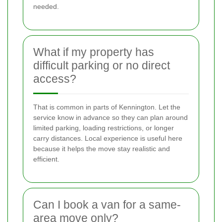
needed.
What if my property has
difficult parking or no direct
access?
That is common in parts of Kennington. Let the
service know in advance so they can plan around
limited parking, loading restrictions, or longer
carry distances. Local experience is useful here
because it helps the move stay realistic and
efficient.
Can I book a van for a same-
area move only?