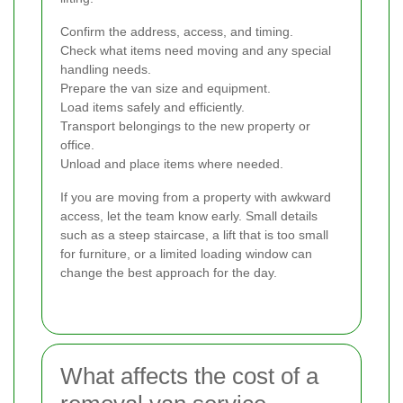
Confirm the address, access, and timing.
Check what items need moving and any special
handling needs.
Prepare the van size and equipment.
Load items safely and efficiently.
Transport belongings to the new property or
office.
Unload and place items where needed.
If you are moving from a property with awkward
access, let the team know early. Small details
such as a steep staircase, a lift that is too small
for furniture, or a limited loading window can
change the best approach for the day.
What affects the cost of a