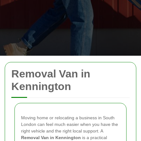
Removal Van in
Kennington
Moving home or relocating a business in South
London can feel much easier when you have the
right vehicle and the right local support. A
Removal Van in Kennington
is a practical