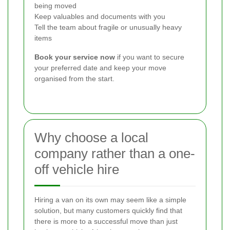
being moved
Keep valuables and documents with you
Tell the team about fragile or unusually heavy
items
Book your service now
if you want to secure
your preferred date and keep your move
organised from the start.
Why choose a local
company rather than a one-
off vehicle hire
Hiring a van on its own may seem like a simple
solution, but many customers quickly find that
there is more to a successful move than just