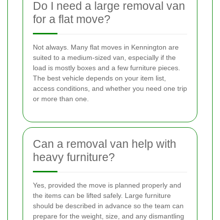
Do I need a large removal van
for a flat move?
Not always. Many flat moves in Kennington are
suited to a medium-sized van, especially if the
load is mostly boxes and a few furniture pieces.
The best vehicle depends on your item list,
access conditions, and whether you need one trip
or more than one.
Can a removal van help with
heavy furniture?
Yes, provided the move is planned properly and
the items can be lifted safely. Large furniture
should be described in advance so the team can
prepare for the weight, size, and any dismantling