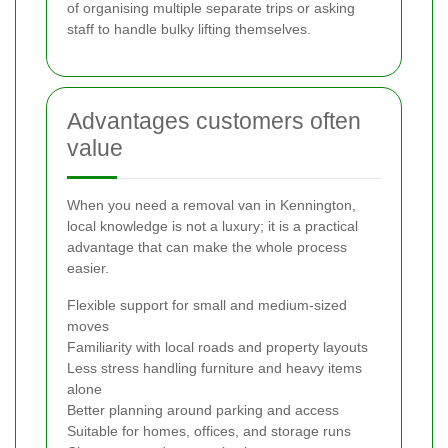
of organising multiple separate trips or asking
staff to handle bulky lifting themselves.
Advantages customers often
value
When you need a removal van in Kennington,
local knowledge is not a luxury; it is a practical
advantage that can make the whole process
easier.
Flexible support for small and medium-sized
moves
Familiarity with local roads and property layouts
Less stress handling furniture and heavy items
alone
Better planning around parking and access
Suitable for homes, offices, and storage runs