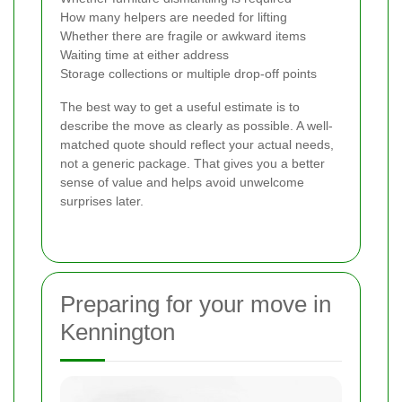
How many helpers are needed for lifting
Whether there are fragile or awkward items
Waiting time at either address
Storage collections or multiple drop-off points
The best way to get a useful estimate is to
describe the move as clearly as possible. A well-
matched quote should reflect your actual needs,
not a generic package. That gives you a better
sense of value and helps avoid unwelcome
surprises later.
Preparing for your move in
Kennington