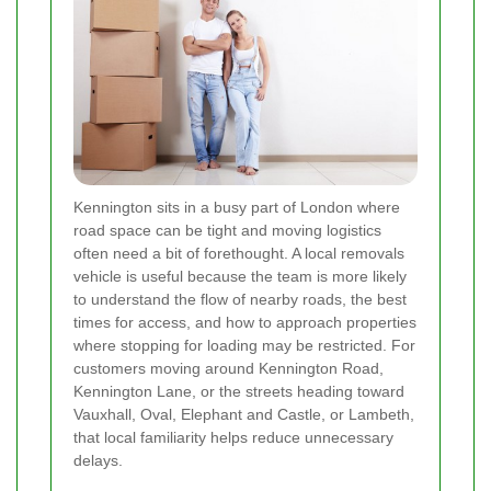
Kennington sits in a busy part of London where
road space can be tight and moving logistics
often need a bit of forethought. A local removals
vehicle is useful because the team is more likely
to understand the flow of nearby roads, the best
times for access, and how to approach properties
where stopping for loading may be restricted. For
customers moving around Kennington Road,
Kennington Lane, or the streets heading toward
Vauxhall, Oval, Elephant and Castle, or Lambeth,
that local familiarity helps reduce unnecessary
delays.