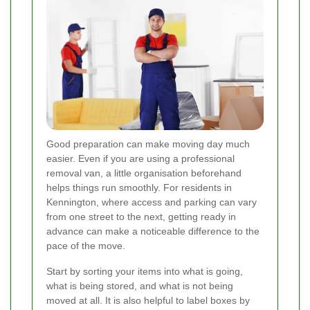
Good preparation can make moving day much
easier. Even if you are using a professional
removal van, a little organisation beforehand
helps things run smoothly. For residents in
Kennington, where access and parking can vary
from one street to the next, getting ready in
advance can make a noticeable difference to the
pace of the move.
Start by sorting your items into what is going,
what is being stored, and what is not being
moved at all. It is also helpful to label boxes by