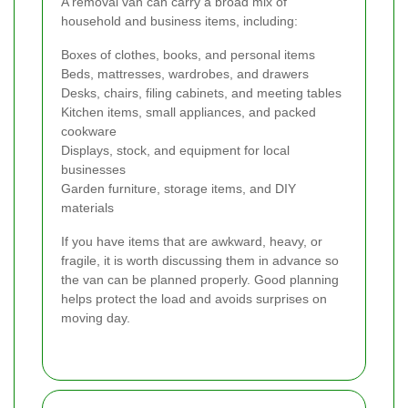
A removal van can carry a broad mix of
household and business items, including:
Boxes of clothes, books, and personal items
Beds, mattresses, wardrobes, and drawers
Desks, chairs, filing cabinets, and meeting tables
Kitchen items, small appliances, and packed
cookware
Displays, stock, and equipment for local
businesses
Garden furniture, storage items, and DIY
materials
If you have items that are awkward, heavy, or
fragile, it is worth discussing them in advance so
the van can be planned properly. Good planning
helps protect the load and avoids surprises on
moving day.