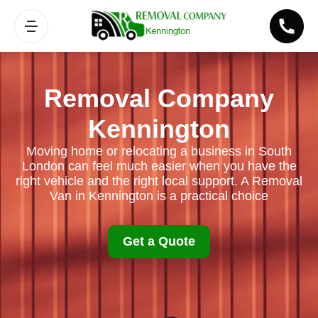
Removal Company
Kennington
Moving home or relocating a business in South
London can feel much easier when you have the
right vehicle and the right local support. A Removal
Van in Kennington is a practical choice
Get a Quote