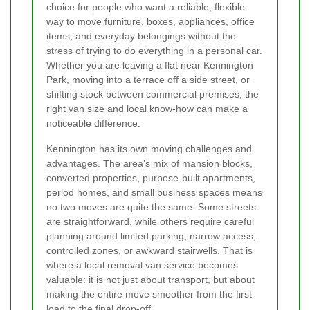
choice for people who want a reliable, flexible
way to move furniture, boxes, appliances, office
items, and everyday belongings without the
stress of trying to do everything in a personal car.
Whether you are leaving a flat near Kennington
Park, moving into a terrace off a side street, or
shifting stock between commercial premises, the
right van size and local know-how can make a
noticeable difference.
Kennington has its own moving challenges and
advantages. The area’s mix of mansion blocks,
converted properties, purpose-built apartments,
period homes, and small business spaces means
no two moves are quite the same. Some streets
are straightforward, while others require careful
planning around limited parking, narrow access,
controlled zones, or awkward stairwells. That is
where a local removal van service becomes
valuable: it is not just about transport, but about
making the entire move smoother from the first
load to the final drop-off.