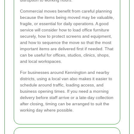
disruption to working hours.
Commercial moves benefit from careful planning
because the items being moved may be valuable,
fragile, or essential for daily operations. A good
service will consider how to load office furniture
securely, how to protect screens and equipment,
and how to sequence the move so that the most
important items are delivered first if needed. That
can be useful for offices, studios, clinics, shops,
and local workspaces.
For businesses around Kennington and nearby
districts, using a local van also makes it easier to
schedule around traffic, loading access, and
business opening times. If you need a morning
delivery before staff arrive or a late-day collection
after closing, timing can be arranged to suit the
working day where possible.