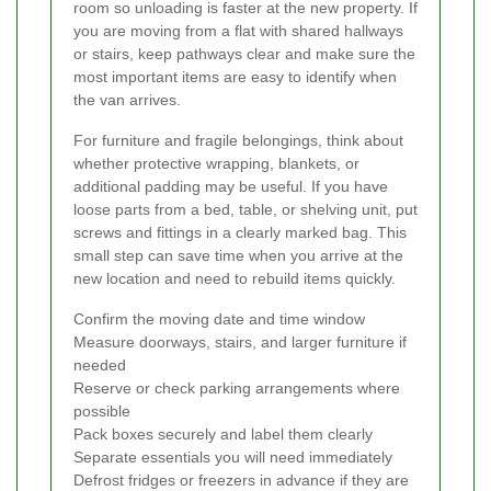
room so unloading is faster at the new property. If
you are moving from a flat with shared hallways
or stairs, keep pathways clear and make sure the
most important items are easy to identify when
the van arrives.
For furniture and fragile belongings, think about
whether protective wrapping, blankets, or
additional padding may be useful. If you have
loose parts from a bed, table, or shelving unit, put
screws and fittings in a clearly marked bag. This
small step can save time when you arrive at the
new location and need to rebuild items quickly.
Confirm the moving date and time window
Measure doorways, stairs, and larger furniture if
needed
Reserve or check parking arrangements where
possible
Pack boxes securely and label them clearly
Separate essentials you will need immediately
Defrost fridges or freezers in advance if they are