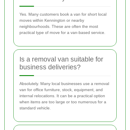
Yes. Many customers book a van for short local
moves within Kennington or nearby
neighbourhoods. These are often the most
practical type of move for a van-based service.
Is a removal van suitable for
business deliveries?
Absolutely. Many local businesses use a removal
van for office furniture, stock, equipment, and
internal relocations. It can be a practical option
when items are too large or too numerous for a
standard vehicle.