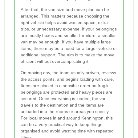
After that, the van size and move plan can be
arranged. This matters because choosing the
right vehicle helps avoid wasted space, extra
trips, or unnecessary expense. If your belongings
are mostly boxes and smaller furniture, a smaller
van may be enough. If you have multiple large
items, there may be a need for a larger vehicle or
additional support. The aim is to make the move
efficient without overcomplicating it.
On moving day, the team usually arrives, reviews
the access points, and begins loading with care.
Items are placed in a sensible order so fragile
belongings are protected and heavy pieces are
secured. Once everything is loaded, the van
travels to the destination and the items are
unloaded into the rooms or areas you specify.
For local moves in and around Kennington, this
can be a very practical way to keep things
organised and avoid wasting time with repeated
lifting.