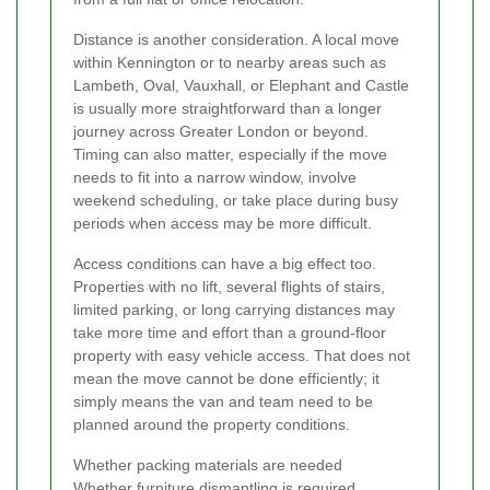
Distance is another consideration. A local move
within Kennington or to nearby areas such as
Lambeth, Oval, Vauxhall, or Elephant and Castle
is usually more straightforward than a longer
journey across Greater London or beyond.
Timing can also matter, especially if the move
needs to fit into a narrow window, involve
weekend scheduling, or take place during busy
periods when access may be more difficult.
Access conditions can have a big effect too.
Properties with no lift, several flights of stairs,
limited parking, or long carrying distances may
take more time and effort than a ground-floor
property with easy vehicle access. That does not
mean the move cannot be done efficiently; it
simply means the van and team need to be
planned around the property conditions.
Whether packing materials are needed
Whether furniture dismantling is required