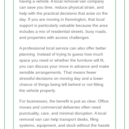
having a vehicle. A local removal van company
can save you time, reduce physical strain, and
help with the practical decisions that arise on the
day. If you are moving in Kennington, that local
support is particularly valuable because the area
includes a mix of residential streets, busy roads,
and properties with access challenges.
A professional local service can also offer better
planning. Instead of trying to guess how much
space you need or whether the furniture will fit,
you can discuss your move in advance and make
sensible arrangements. That means fewer
stressful decisions on moving day and a lower
chance of things being left behind or not fitting
the vehicle properly.
For businesses, the benefit is just as clear. Office
moves and commercial deliveries often need
punctuality, care, and minimal disruption. A local
removal van can help transport desks, filing
systems, equipment, and stock without the hassle