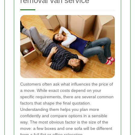
removal van service
Customers often ask what influences the price of
a move. While exact costs depend on your
specific requirements, there are several common
factors that shape the final quotation.
Understanding them helps you plan more
confidently and compare options in a sensible
way. The most obvious factor is the size of the
move: a few boxes and one sofa will be different
from a full flat or office relocation.