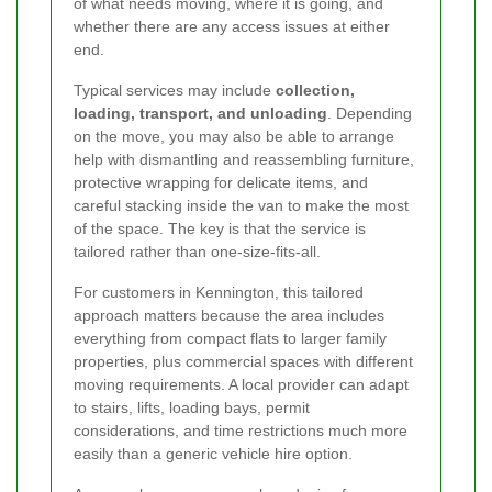
of what needs moving, where it is going, and
whether there are any access issues at either
end.
Typical services may include
collection,
loading, transport, and unloading
. Depending
on the move, you may also be able to arrange
help with dismantling and reassembling furniture,
protective wrapping for delicate items, and
careful stacking inside the van to make the most
of the space. The key is that the service is
tailored rather than one-size-fits-all.
For customers in Kennington, this tailored
approach matters because the area includes
everything from compact flats to larger family
properties, plus commercial spaces with different
moving requirements. A local provider can adapt
to stairs, lifts, loading bays, permit
considerations, and time restrictions much more
easily than a generic vehicle hire option.