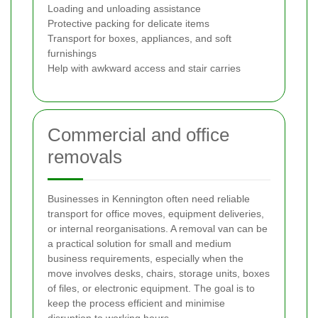
Loading and unloading assistance
Protective packing for delicate items
Transport for boxes, appliances, and soft
furnishings
Help with awkward access and stair carries
Commercial and office
removals
Businesses in Kennington often need reliable
transport for office moves, equipment deliveries,
or internal reorganisations. A removal van can be
a practical solution for small and medium
business requirements, especially when the
move involves desks, chairs, storage units, boxes
of files, or electronic equipment. The goal is to
keep the process efficient and minimise