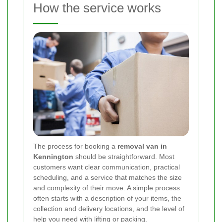
How the service works
The process for booking a
removal van in
Kennington
should be straightforward. Most
customers want clear communication, practical
scheduling, and a service that matches the size
and complexity of their move. A simple process
often starts with a description of your items, the
collection and delivery locations, and the level of
help you need with lifting or packing.