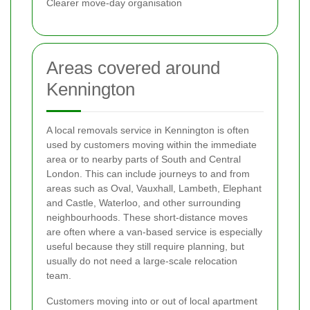
Clearer move-day organisation
Areas covered around
Kennington
A local removals service in Kennington is often
used by customers moving within the immediate
area or to nearby parts of South and Central
London. This can include journeys to and from
areas such as Oval, Vauxhall, Lambeth, Elephant
and Castle, Waterloo, and other surrounding
neighbourhoods. These short-distance moves
are often where a van-based service is especially
useful because they still require planning, but
usually do not need a large-scale relocation
team.
Customers moving into or out of local apartment