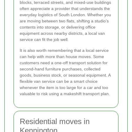
blocks, terraced streets, and mixed-use buildings
often appreciate a provider that understands the
everyday logistics of South London. Whether you
are moving between two flats, shifting a studio’s
contents into storage, or delivering office
equipment across nearby districts, a local van
service can fit the job well.
It is also worth remembering that a local service
can help with more than house moves. Some
customers need a one-off transport solution for
second-hand furniture purchases, collected
goods, business stock, or seasonal equipment. A
flexible van service can be a smart choice
whenever the item is too large for a car and too
valuable to risk using a makeshift transport plan.
Residential moves in
Kennington