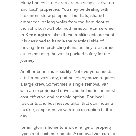
Many homes in the area are not simple “drive up
and load” properties. You may be dealing with
basement storage, upper-floor flats, shared
entrances, or long walks from the front door to
the vehicle. A well-planned
removal van service
in Kennington
takes these realities into account.
It is designed to handle the practical side of
moving, from protecting items as they are carried
out to ensuring the van is packed safely for the
journey.
Another benefit is flexibility. Not everyone needs
a full removals lorry, and not every move requires
a large crew. Sometimes a single removal van
with an experienced driver and helper is the most
cost-effective and sensible option. For local
residents and businesses alike, that can mean a
quicker, simpler move with less disruption to the
day.
Kennington is home to a wide range of property
types and customer needs. A removal van can be