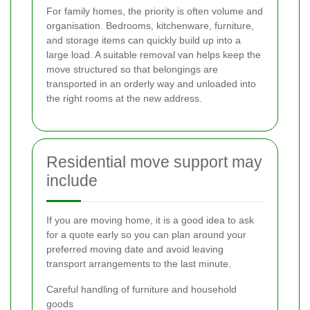
For family homes, the priority is often volume and
organisation. Bedrooms, kitchenware, furniture,
and storage items can quickly build up into a
large load. A suitable removal van helps keep the
move structured so that belongings are
transported in an orderly way and unloaded into
the right rooms at the new address.
Residential move support may
include
If you are moving home, it is a good idea to ask
for a quote early so you can plan around your
preferred moving date and avoid leaving
transport arrangements to the last minute.
Careful handling of furniture and household
goods