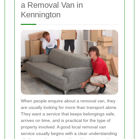
a Removal Van in
Kennington
When people enquire about a removal van, they
are usually looking for more than transport alone.
They want a service that keeps belongings safe,
arrives on time, and is practical for the type of
property involved. A good local removal van
service usually begins with a clear understanding